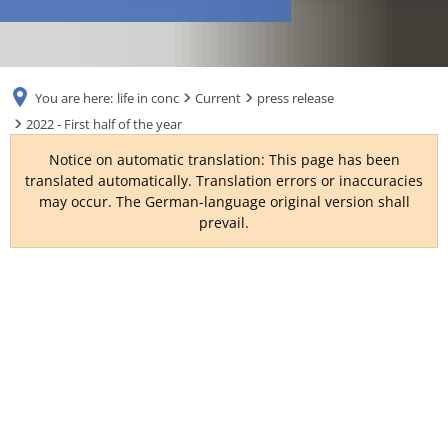
RU
You are here:
life in conc
Current
press release
2022 - First half of the year
Notice on automatic translation: This page has been
translated automatically. Translation errors or inaccuracies
may occur. The German-language original version shall
prevail.
2022
-
First
half
of