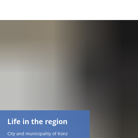
DE
AR
EN
NL
FR
TR
Life in the region
UK
City and municipality of Konz