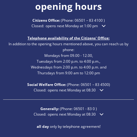
opening hours
Citizens Office:
(Phone:
06501 – 83 4100
)
Click to hide additional opening or closing times
Closed:
opens next Monday at 1:00 pm
Telephone availability of the Citizens' Office:
In addition to the opening hours mentioned above, you can reach us by
phone:
Mondays from 09.00 - 12.00,
Tuesdays from 2:00 p.m. to 4:00 p.m.,
Wednesdays from 2:00 p.m. to 4:00 p.m. and
Thursdays from 9:00 am to 12:00 pm
Social Welfare Office:
(Phone:
06501 – 83
4500)
Click to hide additional opening or closing times
Closed:
opens next Monday at 08:30
Generally:
(Phone:
06501 - 83 0
)
Click to hide additional opening or closing times
Closed:
opens next Monday at 08:30
all day
only by telephone agreement!