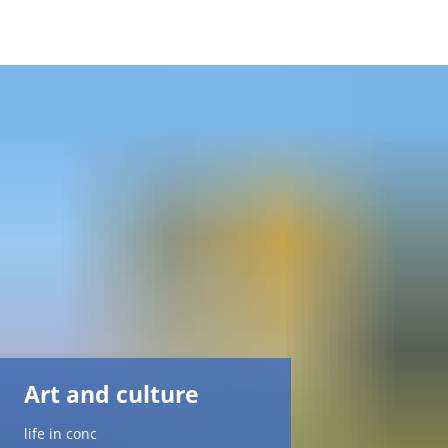
DE
AR
EN
NL
FR
TR
Art and culture
UK
life in conc