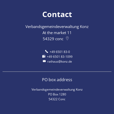
Contact
Verbandsgemeindeverwaltung Konz
At the market 11
54329
conc
+49 6501 83-0
+49 6501 83-1099
rathaus@konz.de
PO box address
Verbandsgemeindeverwaltung Konz
PO Box 1280
54322 Conc