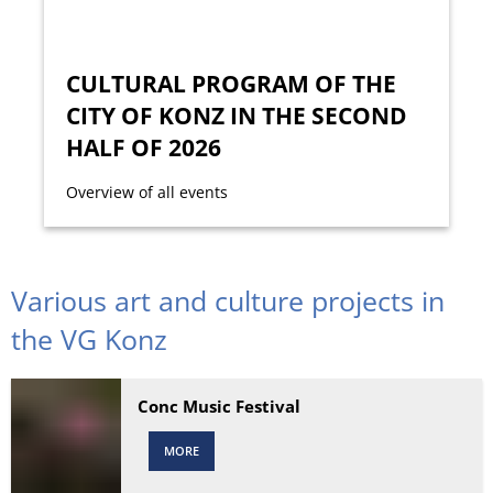
CULTURAL PROGRAM OF THE
CITY OF KONZ IN THE SECOND
HALF OF 2026
Overview of all events
Various art and culture projects in
the VG Konz
Conc Music Festival
MORE