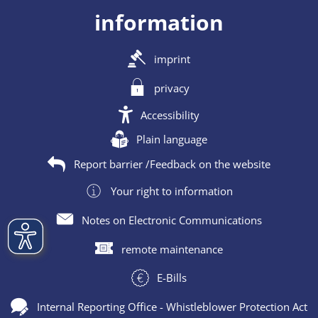
information
imprint
privacy
Accessibility
Plain language
Report barrier /Feedback on the website
Your right to information
Notes on Electronic Communications
remote maintenance
E-Bills
Internal Reporting Office - Whistleblower Protection Act