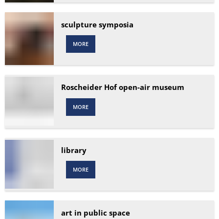
sculpture symposia
MORE
Roscheider Hof open-air museum
MORE
library
MORE
art in public space