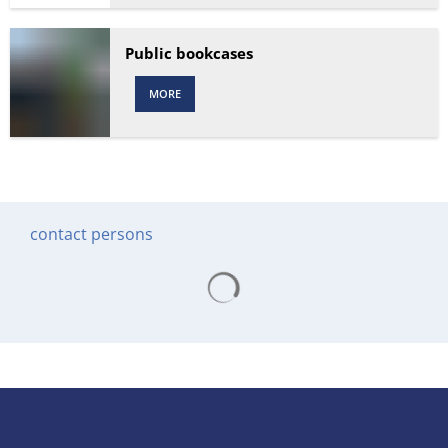
Public bookcases
MORE
contact persons
Search results are loading