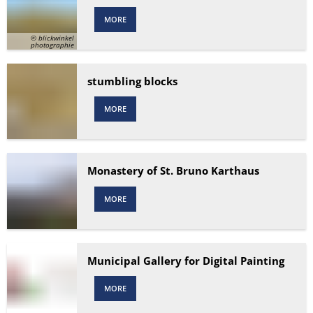
MORE
© blickwinkel
photographie
stumbling blocks
MORE
Monastery of St. Bruno Karthaus
MORE
Municipal Gallery for Digital Painting
MORE