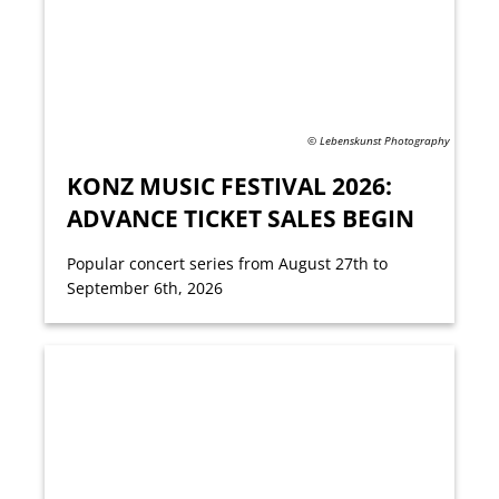
© Lebenskunst Photography
KONZ MUSIC FESTIVAL 2026:
ADVANCE TICKET SALES BEGIN
Popular concert series from August 27th to
September 6th, 2026