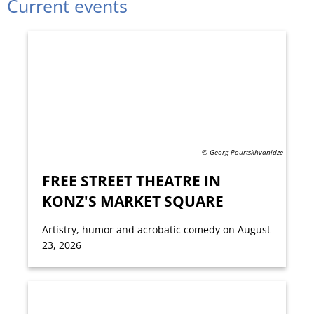
Current events
© Georg Pourtskhvanidze
FREE STREET THEATRE IN
KONZ'S MARKET SQUARE
Artistry, humor and acrobatic comedy on August
23, 2026