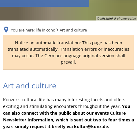
RU
© blickwinkel photographie
You are here:
life in conc
Art and culture
Notice on automatic translation: This page has been
translated automatically. Translation errors or inaccuracies
may occur. The German-language original version shall
prevail.
Art and culture
Konzer's cultural life has many interesting facets and offers
exciting and stimulating encounters throughout the year.
You
can also connect with the public about our events
Culture
Newsletter
Information, which is sent out two to four times a
year: simply request it briefly via kultur@konz.de.