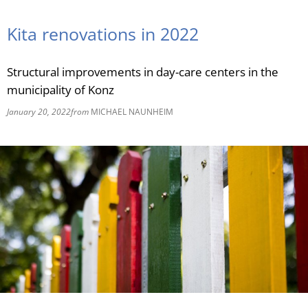
RU
Kita renovations in 2022
Structural improvements in day-care centers in the
municipality of Konz
January 20, 2022
from
MICHAEL NAUNHEIM