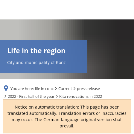
DE
AR
Life in the region
EN
City and municipality of Konz
NL
You are here:
life in conc
Current
press release
FR
2022 - First half of the year
Kita renovations in 2022
Notice on automatic translation: This page has been
TR
translated automatically. Translation errors or inaccuracies
may occur. The German-language original version shall
prevail.
UK