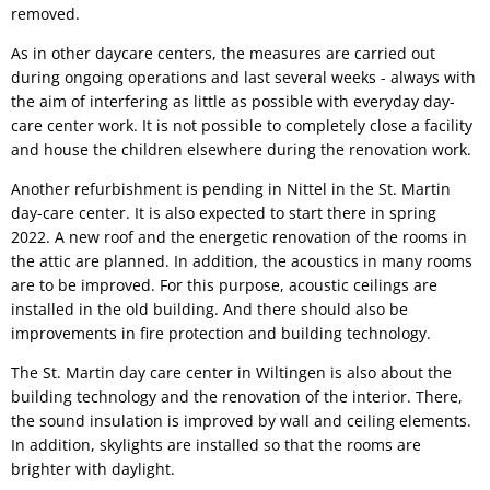
removed.
As in other daycare centers, the measures are carried out
during ongoing operations and last several weeks - always with
the aim of interfering as little as possible with everyday day-
care center work. It is not possible to completely close a facility
and house the children elsewhere during the renovation work.
Another refurbishment is pending in Nittel in the St. Martin
day-care center. It is also expected to start there in spring
2022. A new roof and the energetic renovation of the rooms in
the attic are planned. In addition, the acoustics in many rooms
are to be improved. For this purpose, acoustic ceilings are
installed in the old building. And there should also be
improvements in fire protection and building technology.
The St. Martin day care center in Wiltingen is also about the
building technology and the renovation of the interior. There,
the sound insulation is improved by wall and ceiling elements.
In addition, skylights are installed so that the rooms are
brighter with daylight.