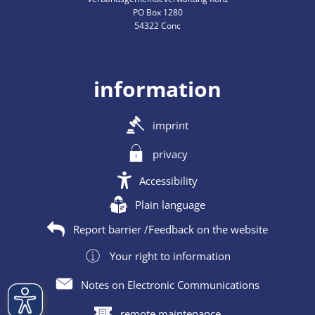
PO Box 1280
54322 Conc
information
imprint
privacy
Accessibility
Plain language
Report barrier /Feedback on the website
Your right to information
Notes on Electronic Communications
remote maintenance