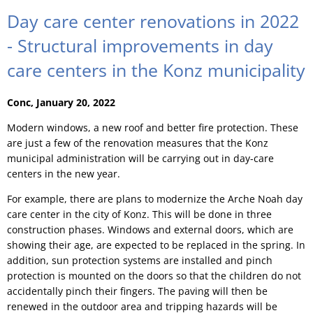
Day care center renovations in 2022
- Structural improvements in day
care centers in the Konz municipality
Conc, January 20, 2022
Modern windows, a new roof and better fire protection. These
are just a few of the renovation measures that the Konz
municipal administration will be carrying out in day-care
centers in the new year.
For example, there are plans to modernize the Arche Noah day
care center in the city of Konz. This will be done in three
construction phases. Windows and external doors, which are
showing their age, are expected to be replaced in the spring. In
addition, sun protection systems are installed and pinch
protection is mounted on the doors so that the children do not
accidentally pinch their fingers. The paving will then be
renewed in the outdoor area and tripping hazards will be