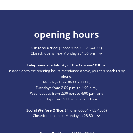
opening hours
Citizens Office:
(Phone:
06501 – 83 4100
)
Click to hide additional opening or closing times
Closed:
opens next Monday at 1:00 pm
Telephone availability of the Citizens' Office:
In addition to the opening hours mentioned above, you can reach us by
phone:
Mondays from 09.00 - 12.00,
Tuesdays from 2:00 p.m. to 4:00 p.m.,
Wednesdays from 2:00 p.m. to 4:00 p.m. and
Thursdays from 9:00 am to 12:00 pm
Social Welfare Office:
(Phone:
06501 – 83
4500)
Click to hide additional opening or closing times
Closed:
opens next Monday at 08:30