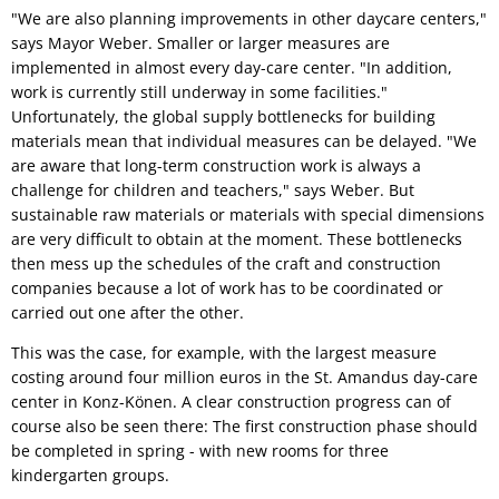
"We are also planning improvements in other daycare centers,"
says Mayor Weber. Smaller or larger measures are
implemented in almost every day-care center. "In addition,
work is currently still underway in some facilities."
Unfortunately, the global supply bottlenecks for building
materials mean that individual measures can be delayed. "We
are aware that long-term construction work is always a
challenge for children and teachers," says Weber. But
sustainable raw materials or materials with special dimensions
are very difficult to obtain at the moment. These bottlenecks
then mess up the schedules of the craft and construction
companies because a lot of work has to be coordinated or
carried out one after the other.
This was the case, for example, with the largest measure
costing around four million euros in the St. Amandus day-care
center in Konz-Könen. A clear construction progress can of
course also be seen there: The first construction phase should
be completed in spring - with new rooms for three
kindergarten groups.