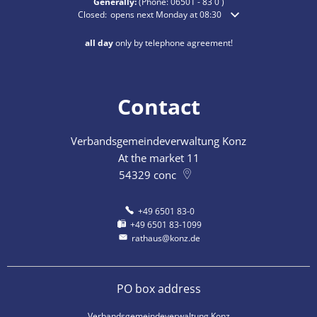
Generally:
(Phone:
06501 - 83 0
)
Click to hide additional opening or closing times
Closed:
opens next Monday at 08:30
all day
only by telephone agreement!
Contact
Verbandsgemeindeverwaltung Konz
At the market 11
54329
conc
+49 6501 83-0
+49 6501 83-1099
rathaus@konz.de
PO box address
Verbandsgemeindeverwaltung Konz