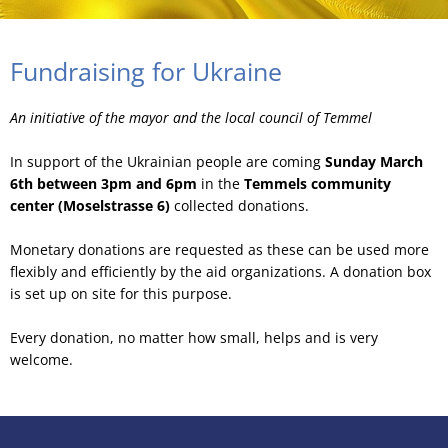
Fundraising for Ukraine
An initiative of the mayor and the local council of Temmel
In support of the Ukrainian people are coming
Sunday March
6th between 3pm and 6pm
in the
Temmels community
center (Moselstrasse 6)
collected donations.
Monetary donations are requested as these can be used more
flexibly and efficiently by the aid organizations. A donation box
is set up on site for this purpose.
Every donation, no matter how small, helps and is very
welcome.