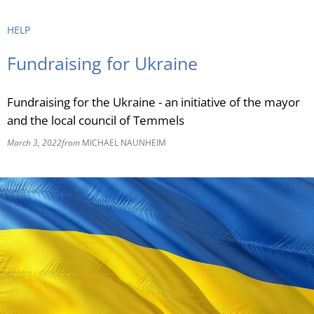
RU
HELP
Fundraising for Ukraine
Fundraising for the Ukraine - an initiative of the mayor
and the local council of Temmels
March 3, 2022
from
MICHAEL NAUNHEIM