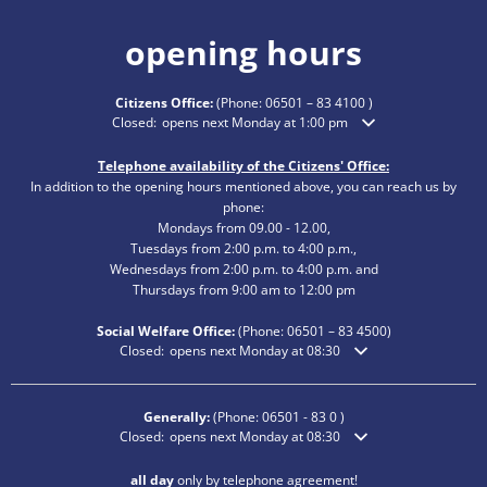
opening hours
Citizens Office:
(Phone:
06501 – 83 4100
)
Click to hide additional opening or closing times
Closed:
opens next Monday at 1:00 pm
Telephone availability of the Citizens' Office:
In addition to the opening hours mentioned above, you can reach us by
phone:
Mondays from 09.00 - 12.00,
Tuesdays from 2:00 p.m. to 4:00 p.m.,
Wednesdays from 2:00 p.m. to 4:00 p.m. and
Thursdays from 9:00 am to 12:00 pm
Social Welfare Office:
(Phone:
06501 – 83
4500)
Click to hide additional opening or closing times
Closed:
opens next Monday at 08:30
Generally:
(Phone:
06501 - 83 0
)
Click to hide additional opening or closing times
Closed:
opens next Monday at 08:30
all day
only by telephone agreement!