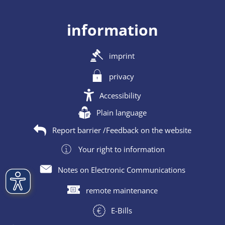
information
imprint
privacy
Accessibility
Plain language
Report barrier /Feedback on the website
Your right to information
Notes on Electronic Communications
remote maintenance
E-Bills