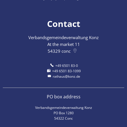
Contact
Verbandsgemeindeverwaltung Konz
At the market 11
54329
conc
+49 6501 83-0
+49 6501 83-1099
rathaus@konz.de
PO box address
Verbandsgemeindeverwaltung Konz
PO Box 1280
54322 Conc