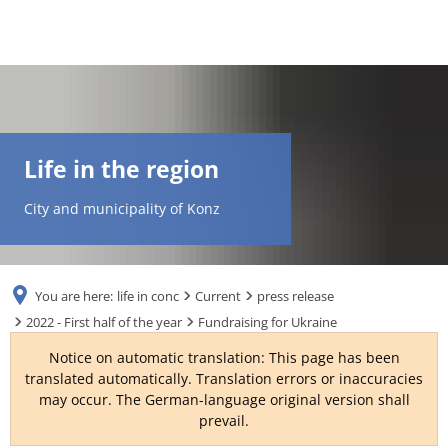
DE
AR
Life in the region
EN
City and municipality of Konz
NL
You are here:
life in conc
Current
press release
FR
2022 - First half of the year
Fundraising for Ukraine
Notice on automatic translation: This page has been
TR
translated automatically. Translation errors or inaccuracies
may occur. The German-language original version shall
prevail.
UK