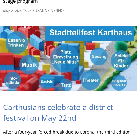
stage program
May 2, 2022
from
SUSANNE NENNO
RU
Carthusians celebrate a district
festival on May 22nd
After a four-year forced break due to Corona, the third edition