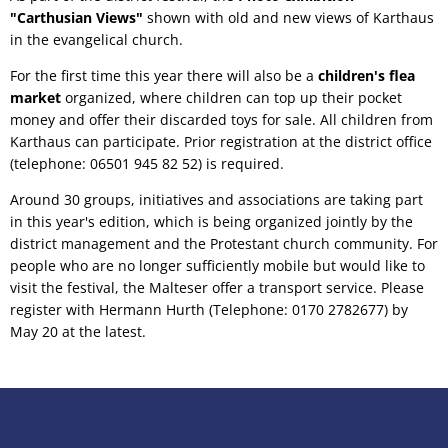
"Carthusian Views"
shown with old and new views of Karthaus
in the evangelical church.
For the first time this year there will also be a
children's flea
market
organized, where children can top up their pocket
money and offer their discarded toys for sale. All children from
Karthaus can participate. Prior registration at the district office
(telephone: 06501 945 82 52) is required.
Around 30 groups, initiatives and associations are taking part
in this year's edition, which is being organized jointly by the
district management and the Protestant church community. For
people who are no longer sufficiently mobile but would like to
visit the festival, the Malteser offer a transport service. Please
register with Hermann Hurth (Telephone: 0170 2782677) by
May 20 at the latest.