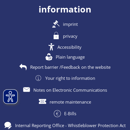
information
imprint
privacy
Accessibility
Plain language
Report barrier /Feedback on the website
Your right to information
Notes on Electronic Communications
remote maintenance
E-Bills
Internal Reporting Office - Whistleblower Protection Act