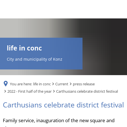
DE
AR
life in conc
EN
City and municipality of Konz
NL
You are here:
life in conc
Current
press release
FR
2022 - First half of the year
Carthusians celebrate district festival
Carthusians celebrate district festival
TR
Family service, inauguration of the new square and
UK