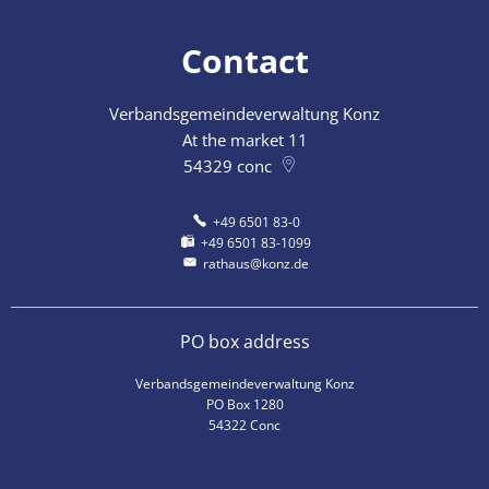
Contact
Verbandsgemeindeverwaltung Konz
At the market 11
54329
conc
+49 6501 83-0
+49 6501 83-1099
rathaus@konz.de
PO box address
Verbandsgemeindeverwaltung Konz
PO Box 1280
54322 Conc