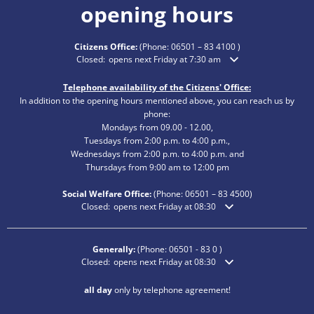
opening hours
Citizens Office:
(Phone:
06501 – 83 4100
)
Click to hide additional opening or closing times
Closed:
opens next Friday at 7:30 am
Telephone availability of the Citizens' Office:
In addition to the opening hours mentioned above, you can reach us by
phone:
Mondays from 09.00 - 12.00,
Tuesdays from 2:00 p.m. to 4:00 p.m.,
Wednesdays from 2:00 p.m. to 4:00 p.m. and
Thursdays from 9:00 am to 12:00 pm
Social Welfare Office:
(Phone:
06501 – 83
4500)
Click to hide additional opening or closing times
Closed:
opens next Friday at 08:30
Generally:
(Phone:
06501 - 83 0
)
Click to hide additional opening or closing times
Closed:
opens next Friday at 08:30
all day
only by telephone agreement!