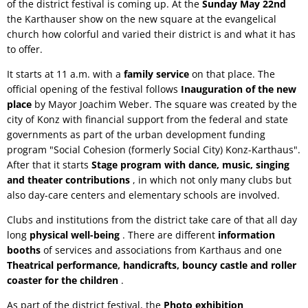
of the district festival is coming up. At the
Sunday May 22nd
the Karthauser show on the new square at the evangelical
church how colorful and varied their district is and what it has
to offer.
It starts at 11 a.m. with a
family service
on that place. The
official opening of the festival follows
Inauguration of the new
place
by Mayor Joachim Weber. The square was created by the
city of Konz with financial support from the federal and state
governments as part of the urban development funding
program "Social Cohesion (formerly Social City) Konz-Karthaus".
After that it starts
Stage program with dance, music, singing
and theater contributions
, in which not only many clubs but
also day-care centers and elementary schools are involved.
Clubs and institutions from the district take care of that all day
long
physical well-being
. There are different
information
booths
of services and associations from Karthaus and one
Theatrical performance, handicrafts, bouncy castle and roller
coaster for the children
.
As part of the district festival, the
Photo exhibition