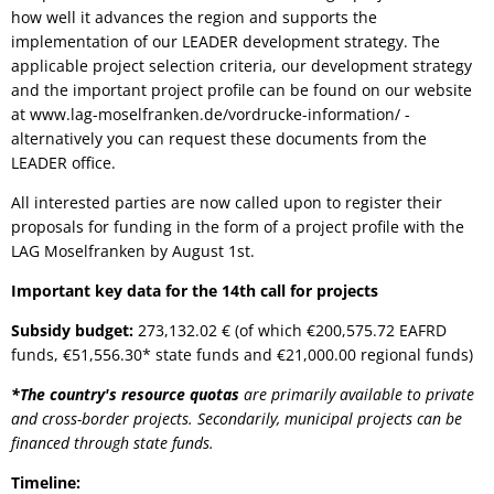
how well it advances the region and supports the
implementation of our LEADER development strategy. The
applicable project selection criteria, our development strategy
and the important project profile can be found on our website
at www.lag-moselfranken.de/vordrucke-information/ -
alternatively you can request these documents from the
LEADER office.
All interested parties are now called upon to register their
proposals for funding in the form of a project profile with the
LAG Moselfranken by August 1st.
Important key data for the 14th call for projects
Subsidy budget:
273,132.02
€ (of which €200,575.72 EAFRD
funds, €51,556.30* state funds and €21,000.00 regional funds)
*The country's resource quotas
are primarily available to private
and cross-border projects. Secondarily, municipal projects can be
financed through state funds.
Timeline: