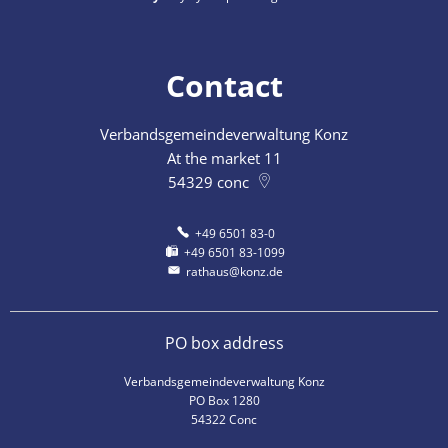
Contact
Verbandsgemeindeverwaltung Konz
At the market 11
54329
conc
+49 6501 83-0
+49 6501 83-1099
rathaus@konz.de
PO box address
Verbandsgemeindeverwaltung Konz
PO Box 1280
54322 Conc