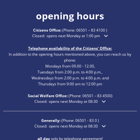
opening hours
Citizens Office:
(Phone:
06501 – 83 4100
)
Click to hide additional opening or closing times
Closed:
opens next Monday at 1:00 pm
Telephone availability of the Citizens' Office:
In addition to the opening hours mentioned above, you can reach us by
phone:
Mondays from 09.00 - 12.00,
Tuesdays from 2:00 p.m. to 4:00 p.m.,
Wednesdays from 2:00 p.m. to 4:00 p.m. and
Thursdays from 9:00 am to 12:00 pm
Social Welfare Office:
(Phone:
06501 – 83
4500)
Click to hide additional opening or closing times
Closed:
opens next Monday at 08:30
Generally:
(Phone:
06501 - 83 0
)
Click to hide additional opening or closing times
Closed:
opens next Monday at 08:30
all day
only by telephone agreement!