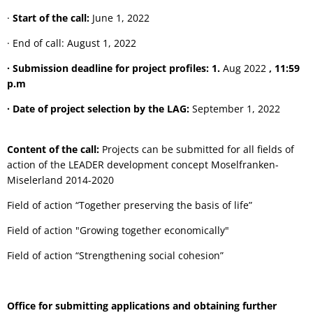
·
Start of the call:
June 1, 2022
· End of call: August 1, 2022
· Submission deadline for project profiles: 1.
Aug 2022
, 11:59
p.m
· Date of project selection by the LAG:
September 1, 2022
Content of the call:
Projects can be submitted for all fields of
action of the LEADER development concept Moselfranken-
Miselerland 2014-2020
Field of action “Together preserving the basis of life”
Field of action "Growing together economically"
Field of action “Strengthening social cohesion”
Office for submitting applications and obtaining further