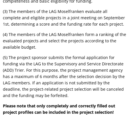
completeness and basic eligibility for funding.
(3) The members of the LAG Moselfranken evaluate all
complete and eligible projects in a joint meeting on September
1st, determining a score and the funding rate for each project.
(4) The members of the LAG Moselfranken form a ranking of the
evaluated projects and select the projects according to the
available budget.
(5) The project sponsor submits the formal application for
funding via the LAG to the Supervisory and Service Directorate
(ADD) Trier. For this purpose, the project management agency
has a maximum of 6 months after the selection decision by the
LAG members. If an application is not submitted by the
deadline, the project-related project selection will be canceled
and the funding may be forfeited.
Please note that only completely and correctly filled out
project profiles can be included in the project selection!