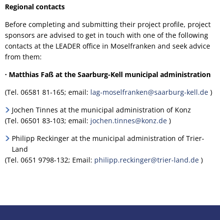
Regional contacts
Before completing and submitting their project profile, project
sponsors are advised to get in touch with one of the following
contacts at the LEADER office in Moselfranken and seek advice
from them:
· Matthias Faß at the Saarburg-Kell municipal administration
(Tel. 06581 81-165; email:
lag-moselfranken@saarburg-kell.de
)
Jochen Tinnes at the municipal administration of Konz
(Tel. 06501 83-103; email:
jochen.tinnes@konz.de
)
Philipp Reckinger at the municipal administration of Trier-
Land
(Tel. 0651 9798-132; Email:
philipp.reckinger@trier-land.de
)