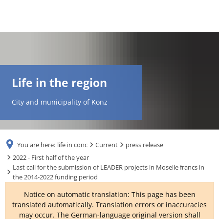
DE
AR
Life in the region
EN
City and municipality of Konz
NL
You are here:
life in conc
Current
press release
FR
2022 - First half of the year
Last call for the submission of LEADER projects in Moselle francs in
the 2014-2022 funding period
TR
Notice on automatic translation: This page has been
translated automatically. Translation errors or inaccuracies
UK
may occur. The German-language original version shall