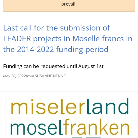
prevail.
RU
Last call for the submission of
LEADER projects in Moselle francs in
the 2014-2022 funding period
Funding can be requested until August 1st
May 20, 2022
from
SUSANNE NENNO