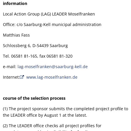
information
Local Action Group (LAG) LEADER Moselfranken
Office: c/o Saarburg-Kell municipal administration
Matthias Fass
Schlossberg 6, D-54439 Saarburg
Tel. 06581 81-165, fax 06581 81-320
e-mail:
lag-moselfranken@saarburg-kell.de
Internet:
www.lag-moselfranken.de
course of the selection process
(1) The project sponsor submits the completed project profile to
the LEADER office by August 1 at the latest.
(2) The LEADER office checks all project profiles for