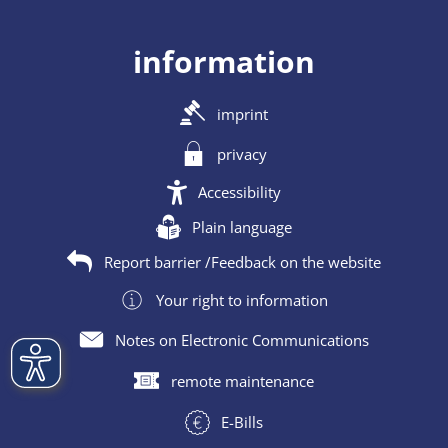
information
imprint
privacy
Accessibility
Plain language
Report barrier /Feedback on the website
Your right to information
Notes on Electronic Communications
remote maintenance
E-Bills