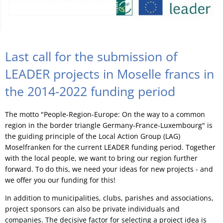
Last call for the submission of
LEADER projects in Moselle francs in
the 2014-2022 funding period
The motto "People-Region-Europe: On the way to a common
region in the border triangle Germany-France-Luxembourg" is
the guiding principle of the Local Action Group (LAG)
Moselfranken for the current LEADER funding period. Together
with the local people, we want to bring our region further
forward. To do this, we need your ideas for new projects - and
we offer you our funding for this!
In addition to municipalities, clubs, parishes and associations,
project sponsors can also be private individuals and
companies. The decisive factor for selecting a project idea is