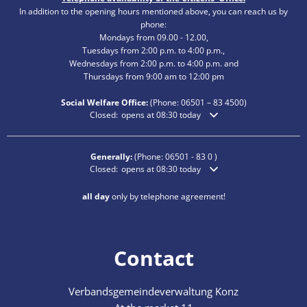
In addition to the opening hours mentioned above, you can reach us by
phone:
Mondays from 09.00 - 12.00,
Tuesdays from 2:00 p.m. to 4:00 p.m.,
Wednesdays from 2:00 p.m. to 4:00 p.m. and
Thursdays from 9:00 am to 12:00 pm
Social Welfare Office:
(Phone:
06501 – 83
4500)
Click to hide additional opening or closing times
Closed:
opens at 08:30 today
Generally:
(Phone:
06501 - 83 0
)
Click to hide additional opening or closing times
Closed:
opens at 08:30 today
all day
only by telephone agreement!
Contact
Verbandsgemeindeverwaltung Konz