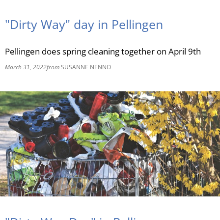
RU
"Dirty Way" day in Pellingen
Pellingen does spring cleaning together on April 9th
March 31, 2022
from
SUSANNE NENNO