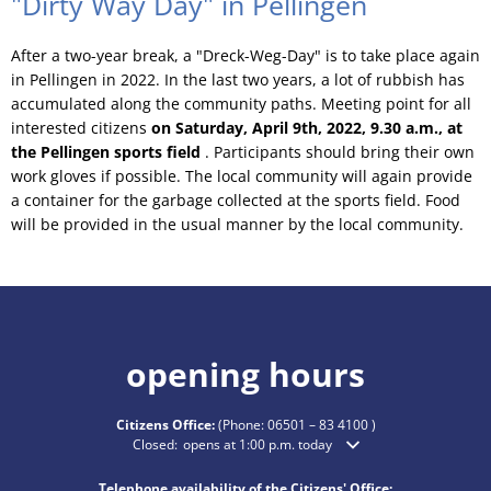
"Dirty Way Day" in Pellingen
After a two-year break, a "Dreck-Weg-Day" is to take place again
in Pellingen in 2022. In the last two years, a lot of rubbish has
accumulated along the community paths. Meeting point for all
interested citizens
on Saturday, April 9th, 2022, 9.30 a.m., at
the Pellingen sports field
. Participants should bring their own
work gloves if possible. The local community will again provide
a container for the garbage collected at the sports field. Food
will be provided in the usual manner by the local community.
opening hours
Citizens Office:
(Phone:
06501 – 83 4100
)
Click to hide additional opening or closing times
Closed:
opens at 1:00 p.m. today
Telephone availability of the Citizens' Office: