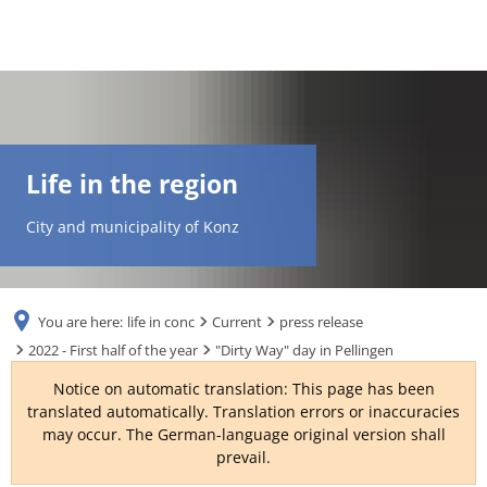
DE
AR
Life in the region
EN
City and municipality of Konz
NL
You are here:
life in conc
Current
press release
FR
2022 - First half of the year
"Dirty Way" day in Pellingen
Notice on automatic translation: This page has been
TR
translated automatically. Translation errors or inaccuracies
may occur. The German-language original version shall
prevail.
UK