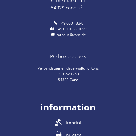
At the market 11
54329
conc
+49 6501 83-0
+49 6501 83-1099
rathaus@konz.de
PO box address
Verbandsgemeindeverwaltung Konz
PO Box 1280
54322 Conc
information
imprint
privacy