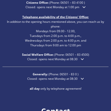
Citizens Office:
(Phone:
06501 – 83 4100
)
Click to hide additional opening or closing times
Closed:
opens next Monday at 1:00 pm
Telephone availability of the Citizens' Office:
In addition to the opening hours mentioned above, you can reach us by
phone:
Mondays from 09.00 - 12.00,
Tuesdays from 2:00 p.m. to 4:00 p.m.,
Wednesdays from 2:00 p.m. to 4:00 p.m. and
Thursdays from 9:00 am to 12:00 pm
Social Welfare Office:
(Phone:
06501 – 83
4500)
Click to hide additional opening or closing times
Closed:
opens next Monday at 08:30
Generally:
(Phone:
06501 - 83 0
)
Click to hide additional opening or closing times
Closed:
opens next Monday at 08:30
all day
only by telephone agreement!
Contact