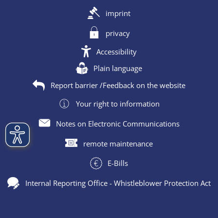
imprint
privacy
Accessibility
Plain language
Report barrier /Feedback on the website
Your right to information
Notes on Electronic Communications
remote maintenance
E-Bills
Internal Reporting Office - Whistleblower Protection Act