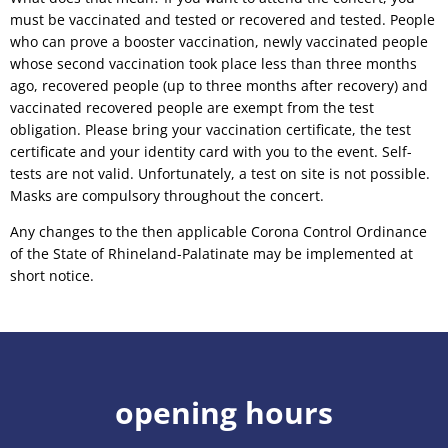
must be vaccinated and tested or recovered and tested. People
who can prove a booster vaccination, newly vaccinated people
whose second vaccination took place less than three months
ago, recovered people (up to three months after recovery) and
vaccinated recovered people are exempt from the test
obligation. Please bring your vaccination certificate, the test
certificate and your identity card with you to the event. Self-
tests are not valid. Unfortunately, a test on site is not possible.
Masks are compulsory throughout the concert.
Any changes to the then applicable Corona Control Ordinance
of the State of Rhineland-Palatinate may be implemented at
short notice.
opening hours