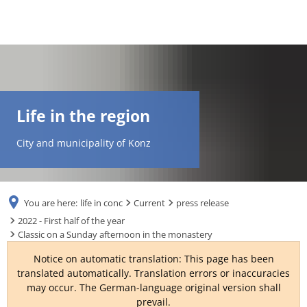
DE
AR
Life in the region
EN
City and municipality of Konz
NL
You are here:
life in conc
Current
press release
FR
2022 - First half of the year
Classic on a Sunday afternoon in the monastery
TR
Notice on automatic translation: This page has been
translated automatically. Translation errors or inaccuracies
may occur. The German-language original version shall
UK
prevail.