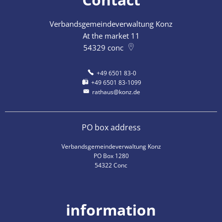
Verbandsgemeindeverwaltung Konz
At the market 11
54329
conc
+49 6501 83-0
+49 6501 83-1099
rathaus@konz.de
PO box address
Verbandsgemeindeverwaltung Konz
PO Box 1280
54322 Conc
information