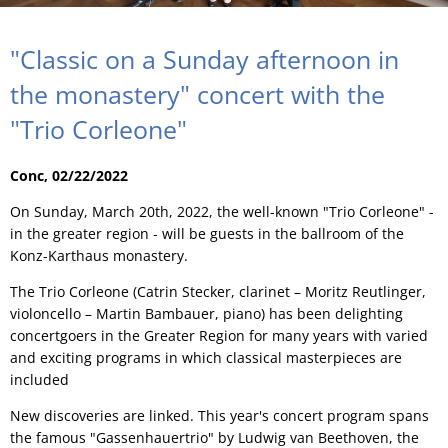
"Classic on a Sunday afternoon in
the monastery" concert with the
"Trio Corleone"
Conc, 02/22/2022
On Sunday, March 20th, 2022, the well-known "Trio Corleone" -
in the greater region - will be guests in the ballroom of the
Konz-Karthaus monastery.
The Trio Corleone (Catrin Stecker, clarinet – Moritz Reutlinger,
violoncello – Martin Bambauer, piano) has been delighting
concertgoers in the Greater Region for many years with varied
and exciting programs in which classical masterpieces are
included
New discoveries are linked. This year's concert program spans
the famous "Gassenhauertrio" by Ludwig van Beethoven, the