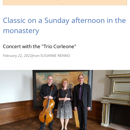
RU
Classic on a Sunday afternoon in the
monastery
Concert with the "Trio Corleone"
February 22, 2022
from
SUSANNE NENNO