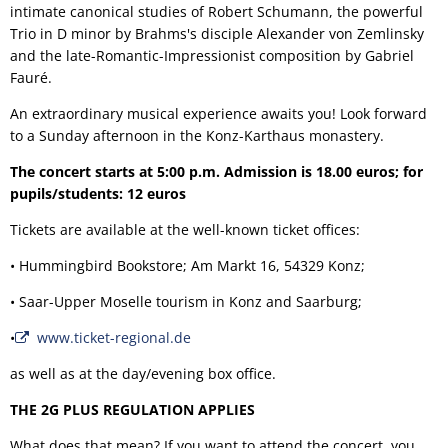
intimate canonical studies of Robert Schumann, the powerful
Trio in D minor by Brahms's disciple Alexander von Zemlinsky
and the late-Romantic-Impressionist composition by Gabriel
Fauré.
An extraordinary musical experience awaits you! Look forward
to a Sunday afternoon in the Konz-Karthaus monastery.
The concert starts at 5:00 p.m. Admission is 18.00 euros; for
pupils/students: 12 euros
Tickets are available at the well-known ticket offices:
• Hummingbird Bookstore; Am Markt 16, 54329 Konz;
• Saar-Upper Moselle tourism in Konz and Saarburg;
•
www.ticket-regional.de
as well as at the day/evening box office.
THE 2G PLUS REGULATION APPLIES
What does that mean? If you want to attend the concert, you