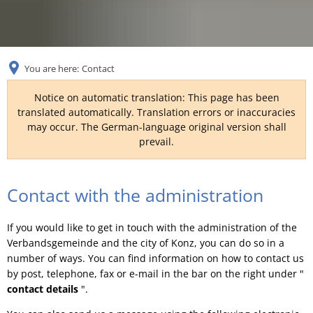
RU
You are here:
Contact
Notice on automatic translation: This page has been
translated automatically. Translation errors or inaccuracies
may occur. The German-language original version shall
prevail.
Contact
Contact with the administration
If you would like to get in touch with the administration of the
Verbandsgemeinde and the city of Konz, you can do so in a
number of ways. You can find information on how to contact us
by post, telephone, fax or e-mail in the bar on the right under "
contact details
".