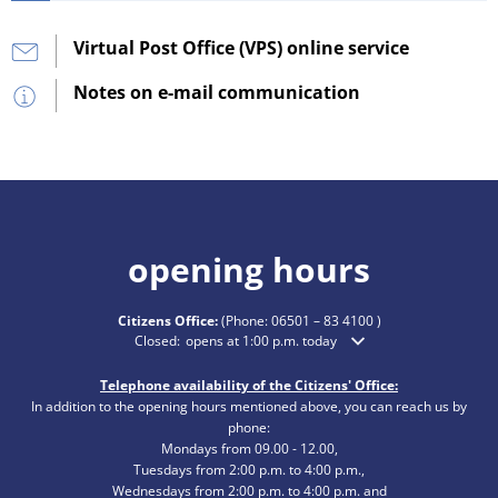
Virtual Post Office (VPS) online service
Notes on e-mail communication
opening hours
Citizens Office:
(Phone:
06501 – 83 4100
)
Click to hide additional opening or closing times
Closed:
opens at 1:00 p.m. today
Telephone availability of the Citizens' Office:
In addition to the opening hours mentioned above, you can reach us by
phone:
Mondays from 09.00 - 12.00,
Tuesdays from 2:00 p.m. to 4:00 p.m.,
Wednesdays from 2:00 p.m. to 4:00 p.m. and