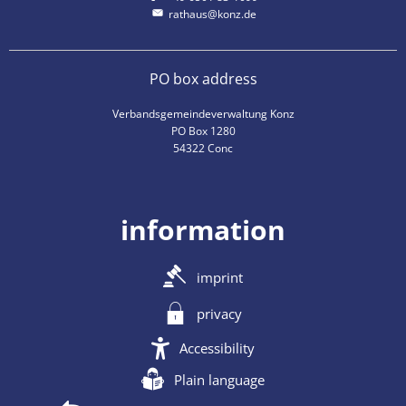
rathaus@konz.de
PO box address
Verbandsgemeindeverwaltung Konz
PO Box 1280
54322 Conc
information
imprint
privacy
Accessibility
Plain language