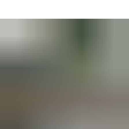
DE
AR
EN
NL
FR
TR
UK