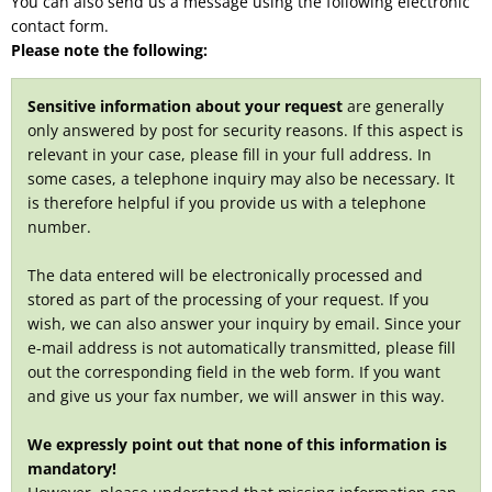
You can also send us a message using the following electronic
contact form.
Please note the following:
Sensitive information about your request
are generally
only answered by post for security reasons. If this aspect is
relevant in your case, please fill in your full address. In
some cases, a telephone inquiry may also be necessary. It
is therefore helpful if you provide us with a telephone
number.
The data entered will be electronically processed and
stored as part of the processing of your request. If you
wish, we can also answer your inquiry by email. Since your
e-mail address is not automatically transmitted, please fill
out the corresponding field in the web form. If you want
and give us your fax number, we will answer in this way.
We expressly point out that none of this information is
mandatory!