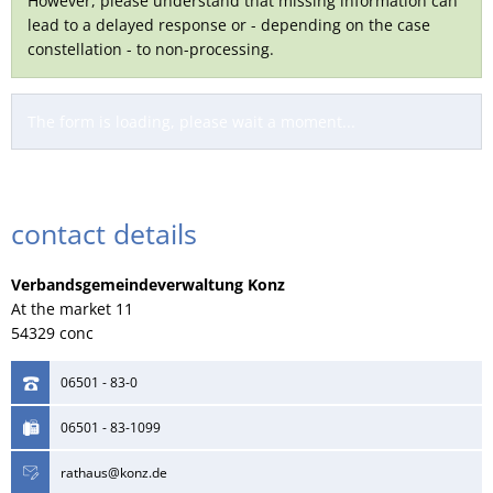
However, please understand that missing information can
lead to a delayed response or - depending on the case
constellation - to non-processing.
The form is loading, please wait a moment...
contact details
Verbandsgemeindeverwaltung Konz
At the market 11
54329 conc
06501 - 83-0
06501 - 83-1099
rathaus@konz.de