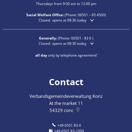
Thursdays from 9:00 am to 12:00 pm
Social Welfare Office:
(Phone:
06501 – 83
4500)
Click to hide additional opening or closing times
Closed:
opens at 08:30 today
Generally:
(Phone:
06501 - 83 0
)
Click to hide additional opening or closing times
Closed:
opens at 08:30 today
all day
only by telephone agreement!
Contact
Verbandsgemeindeverwaltung Konz
At the market 11
54329
conc
+49 6501 83-0
+49 6501 83-1099