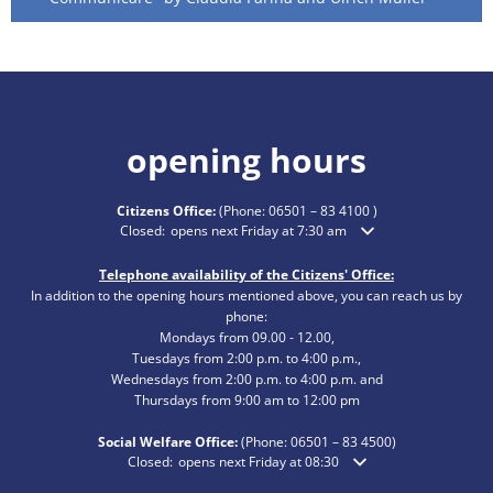
opening hours
Citizens Office:
(Phone:
06501 – 83 4100
)
Click to hide additional opening or closing times
Closed:
opens next Friday at 7:30 am
Telephone availability of the Citizens' Office:
In addition to the opening hours mentioned above, you can reach us by
phone:
Mondays from 09.00 - 12.00,
Tuesdays from 2:00 p.m. to 4:00 p.m.,
Wednesdays from 2:00 p.m. to 4:00 p.m. and
Thursdays from 9:00 am to 12:00 pm
Social Welfare Office:
(Phone:
06501 – 83
4500)
Click to hide additional opening or closing times
Closed:
opens next Friday at 08:30