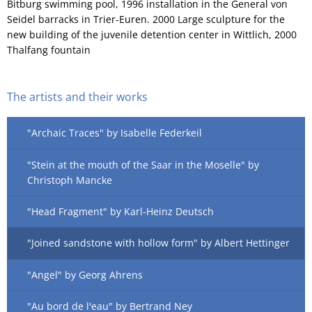
Bitburg swimming pool, 1996 installation in the General von
Seidel barracks in Trier-Euren. 2000 Large sculpture for the
new building of the juvenile detention center in Wittlich, 2000
Thalfang fountain
The artists and their works
"Archaic Traces" by Isabelle Federkeil
"Stein at the mouth of the Saar in the Moselle" by
Christoph Mancke
"Head Fragment" by Karl-Heinz Deutsch
"Joined sandstone with hollow form" by Albert Hettinger
"Angel" by Georg Ahrens
"Au bord de l'eau" by Bertrand Ney