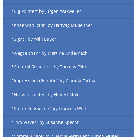
"Big Pointer" by Jürgen Waxweiler
"Knee with joint" by Hartwig Mülleitner
"Signs" by Willi Bauer
"Wegzeichen" by Martine Andernach
"Cultural Structure" by Thomas Föhr
"Impressioni distratte" by Claudia Farina
"Heaven Ladder" by Hubert Maier
"Prière de toucher" by Francois Weil
"Two Waves" by Susanne Specht
"Communicare" by Claudia Farina and Ulrich Müller