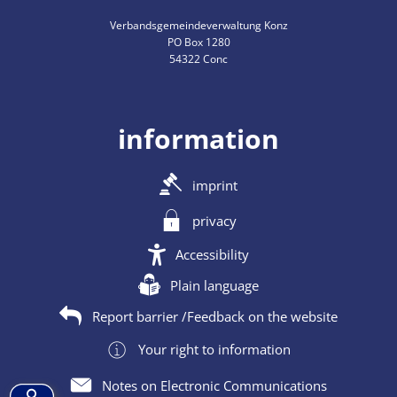
Verbandsgemeindeverwaltung Konz
PO Box 1280
54322 Conc
information
imprint
privacy
Accessibility
Plain language
Report barrier /Feedback on the website
Your right to information
Notes on Electronic Communications