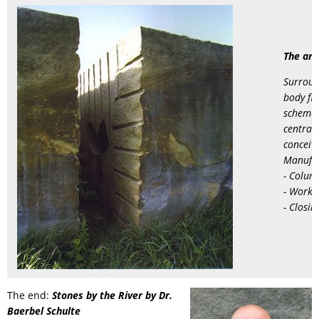
hollow
RU
form"
The art
by
Surroun
Albert
body flo
Hettinger
schemat
central,
conceiv
Manufac
- Colum
- Worki
- Closin
The end:
Stones by the River by Dr.
Baerbel Schulte