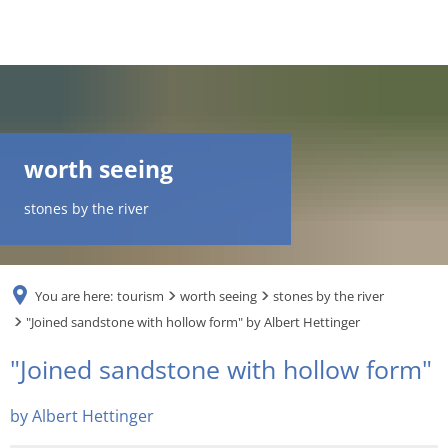
DE
AR
worth seeing
EN
stones by the river
NL
You are here:
tourism
worth seeing
stones by the river
FR
"Joined sandstone with hollow form" by Albert Hettinger
"Joined
"Joined sandstone with hollow form"
TR
sandstone
by Albert Hettinger
UK
with