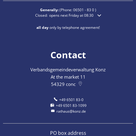
Generally:
(Phone:
06501 - 83 0
)
Click to hide additional opening or closing times
Closed:
opens next Friday at 08:30
all day
only by telephone agreement!
Contact
Verbandsgemeindeverwaltung Konz
At the market 11
54329
conc
+49 6501 83-0
+49 6501 83-1099
rathaus@konz.de
PO box address