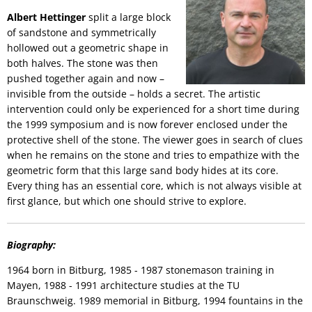
Albert Hettinger
split a large block
of sandstone and symmetrically
hollowed out a geometric shape in
both halves. The stone was then
pushed together again and now –
invisible from the outside – holds a secret. The artistic
intervention could only be experienced for a short time during
the 1999 symposium and is now forever enclosed under the
protective shell of the stone. The viewer goes in search of clues
when he remains on the stone and tries to empathize with the
geometric form that this large sand body hides at its core.
Every thing has an essential core, which is not always visible at
first glance, but which one should strive to explore.
Biography:
1964 born in Bitburg, 1985 - 1987 stonemason training in
Mayen, 1988 - 1991 architecture studies at the TU
Braunschweig. 1989 memorial in Bitburg, 1994 fountains in the