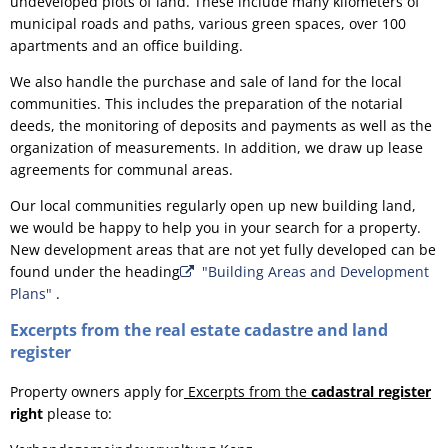
undeveloped plots of land. These include many kilometers of
municipal roads and paths, various green spaces, over 100
apartments and an office building.
We also handle the purchase and sale of land for the local
communities. This includes the preparation of the notarial
deeds, the monitoring of deposits and payments as well as the
organization of measurements. In addition, we draw up lease
agreements for communal areas.
Our local communities regularly open up new building land,
we would be happy to help you in your search for a property.
New development areas that are not yet fully developed can be
found under the heading
"Building Areas and Development
Plans"
.
Excerpts from the real estate cadastre and land
register
Property owners apply for
Excerpts from the
cadastral register
right
please to: