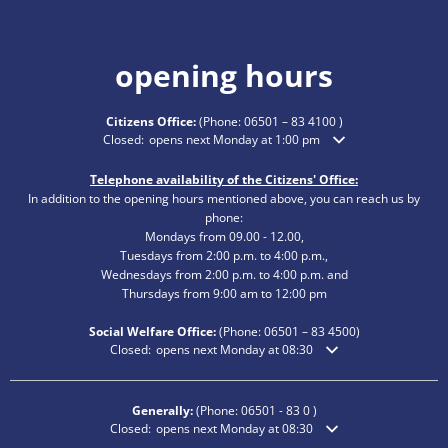
opening hours
Citizens Office:
(Phone:
06501 – 83 4100
)
Click to hide additional opening or closing times
Closed:
opens next Monday at 1:00 pm
Telephone availability of the Citizens' Office:
In addition to the opening hours mentioned above, you can reach us by
phone:
Mondays from 09.00 - 12.00,
Tuesdays from 2:00 p.m. to 4:00 p.m.,
Wednesdays from 2:00 p.m. to 4:00 p.m. and
Thursdays from 9:00 am to 12:00 pm
Social Welfare Office:
(Phone:
06501 – 83
4500)
Click to hide additional opening or closing times
Closed:
opens next Monday at 08:30
Generally:
(Phone:
06501 - 83 0
)
Click to hide additional opening or closing times
Closed:
opens next Monday at 08:30