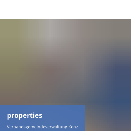
DE
AR
EN
NL
FR
TR
properties
UK
Verbandsgemeindeverwaltung Konz