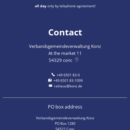
all day
only by telephone agreement!
Contact
Verbandsgemeindeverwaltung Konz
At the market 11
54329
conc
+49 6501 83-0
+49 6501 83-1099
rathaus@konz.de
PO box address
Verbandsgemeindeverwaltung Konz
PO Box 1280
54322 Conc