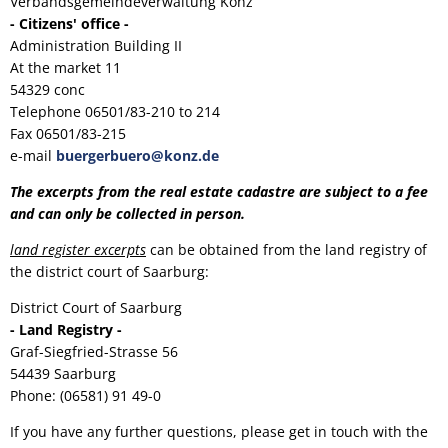
Verbandsgemeindeverwaltung Konz
- Citizens' office -
Administration Building II
At the market 11
54329 conc
Telephone 06501/83-210 to 214
Fax 06501/83-215
e-mail
buergerbuero@konz.de
The excerpts from the real estate cadastre are subject to a fee
and can only be collected in person.
land register excerpts
can be obtained from the land registry of
the district court of Saarburg:
District Court of Saarburg
- Land Registry -
Graf-Siegfried-Strasse 56
54439 Saarburg
Phone: (06581) 91 49-0
If you have any further questions, please get in touch with the