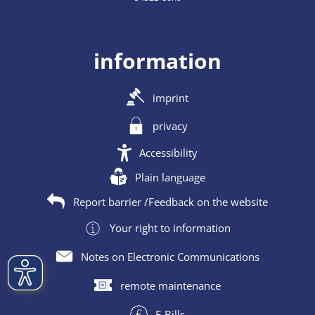
information
imprint
privacy
Accessibility
Plain language
Report barrier /Feedback on the website
Your right to information
Notes on Electronic Communications
remote maintenance
E-Bills