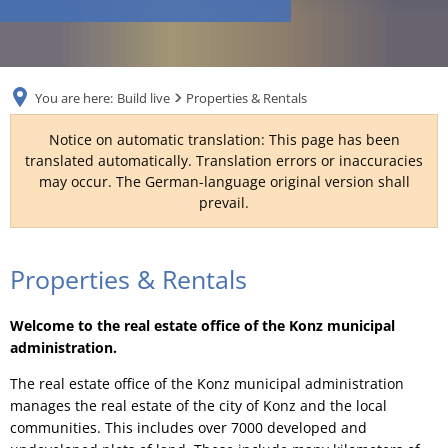
RU
You are here:
Build live
Properties & Rentals
Notice on automatic translation: This page has been
translated automatically. Translation errors or inaccuracies
may occur. The German-language original version shall
prevail.
Properties
Properties & Rentals
&
Welcome to the real estate office of the Konz municipal
Rentals
administration.
The real estate office of the Konz municipal administration
manages the real estate of the city of Konz and the local
communities. This includes over 7000 developed and