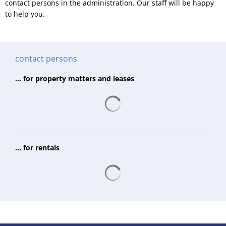
contact persons in the administration. Our staff will be happy
to help you.
contact persons
... for property matters and leases
Search results are loading
... for rentals
Search results are loading