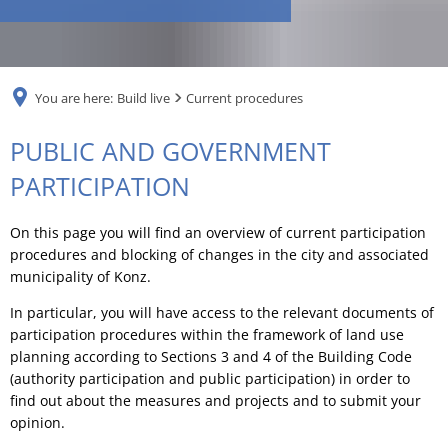
RU
You are here:
Build live
Current procedures
Current
PUBLIC AND GOVERNMENT
procedures
PARTICIPATION
On this page you will find an overview of current participation
procedures and blocking of changes in the city and associated
municipality of Konz.
In particular, you will have access to the relevant documents of
participation procedures within the framework of land use
planning according to Sections 3 and 4 of the Building Code
(authority participation and public participation) in order to
find out about the measures and projects and to submit your
opinion.