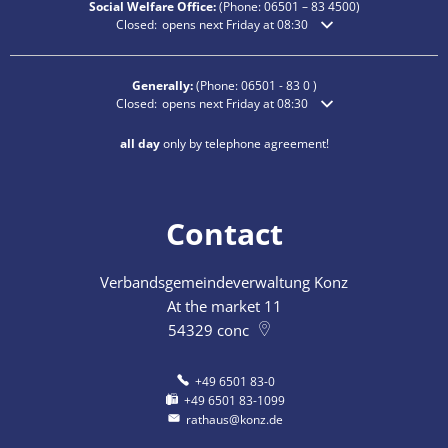
Social Welfare Office:
(Phone:
06501 – 83
4500)
Click to hide additional opening or closing times
Closed:
opens next Friday at 08:30
Generally:
(Phone:
06501 - 83 0
)
Click to hide additional opening or closing times
Closed:
opens next Friday at 08:30
all day
only by telephone agreement!
Contact
Verbandsgemeindeverwaltung Konz
At the market 11
54329
conc
+49 6501 83-0
+49 6501 83-1099
rathaus@konz.de