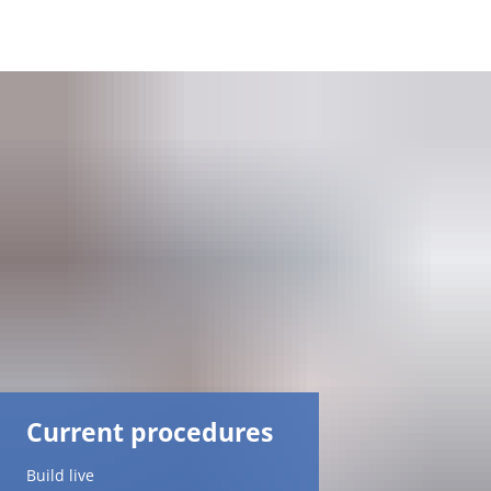
DE
AR
EN
NL
FR
TR
Current procedures
UK
Build live