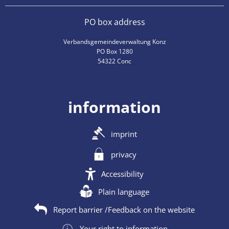
PO box address
Verbandsgemeindeverwaltung Konz
PO Box 1280
54322 Conc
information
imprint
privacy
Accessibility
Plain language
Report barrier /Feedback on the website
Your right to information