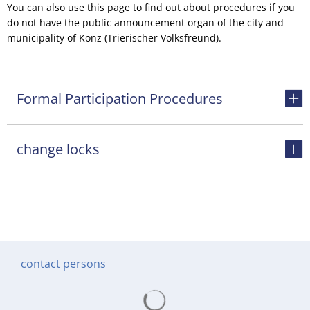
You can also use this page to find out about procedures if you
do not have the public announcement organ of the city and
municipality of Konz (Trierischer Volksfreund).
Formal Participation Procedures
change locks
contact persons
Search results are loading