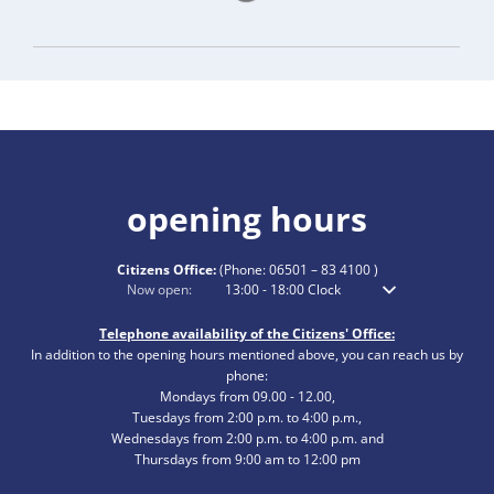
opening hours
Citizens Office:
(Phone:
06501 – 83 4100
)
Click to hide additional opening or closing times
Now open:
13:00
-
18:00
Clock
From 1 p.m. to 6 p.m
Telephone availability of the Citizens' Office:
In addition to the opening hours mentioned above, you can reach us by
phone:
Mondays from 09.00 - 12.00,
Tuesdays from 2:00 p.m. to 4:00 p.m.,
Wednesdays from 2:00 p.m. to 4:00 p.m. and
Thursdays from 9:00 am to 12:00 pm