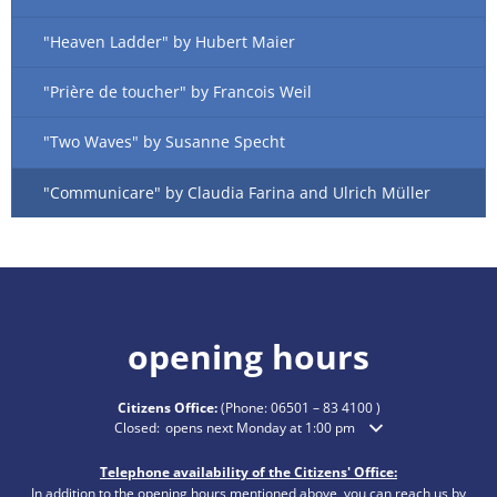
"Heaven Ladder" by Hubert Maier
"Prière de toucher" by Francois Weil
"Two Waves" by Susanne Specht
"Communicare" by Claudia Farina and Ulrich Müller
opening hours
Citizens Office:
(Phone:
06501 – 83 4100
)
Click to hide additional opening or closing times
Closed:
opens next Monday at 1:00 pm
Telephone availability of the Citizens' Office:
In addition to the opening hours mentioned above, you can reach us by