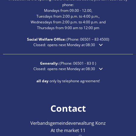
phone:
Mondays from 09.00 - 12.00,
Tuesdays from 2:00 p.m. to 4:00 p.m.,
Wednesdays from 2:00 p.m. to 4:00 p.m. and
Thursdays from 9:00 am to 12:00 pm
Social Welfare Office:
(Phone:
06501 – 83
4500)
Click to hide additional opening or closing times
Closed:
opens next Monday at 08:30
Generally:
(Phone:
06501 - 83 0
)
Click to hide additional opening or closing times
Closed:
opens next Monday at 08:30
all day
only by telephone agreement!
Contact
Verbandsgemeindeverwaltung Konz
At the market 11