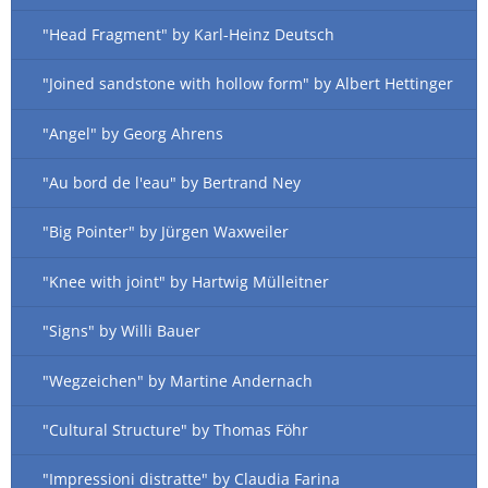
"Head Fragment" by Karl-Heinz Deutsch
"Joined sandstone with hollow form" by Albert Hettinger
"Angel" by Georg Ahrens
"Au bord de l'eau" by Bertrand Ney
"Big Pointer" by Jürgen Waxweiler
"Knee with joint" by Hartwig Mülleitner
"Signs" by Willi Bauer
"Wegzeichen" by Martine Andernach
"Cultural Structure" by Thomas Föhr
"Impressioni distratte" by Claudia Farina