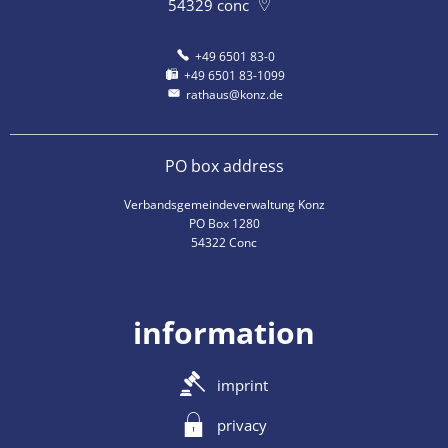
54329
conc
+49 6501 83-0
+49 6501 83-1099
rathaus@konz.de
PO box address
Verbandsgemeindeverwaltung Konz
PO Box 1280
54322 Conc
information
imprint
privacy