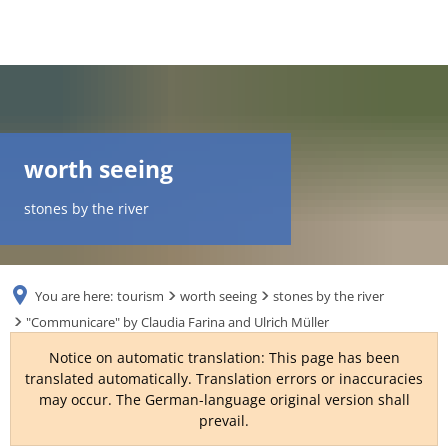
DE
AR
worth seeing
EN
stones by the river
NL
You are here:
tourism
worth seeing
stones by the river
FR
"Communicare" by Claudia Farina and Ulrich Müller
Notice on automatic translation: This page has been
TR
translated automatically. Translation errors or inaccuracies
may occur. The German-language original version shall
prevail.
UK