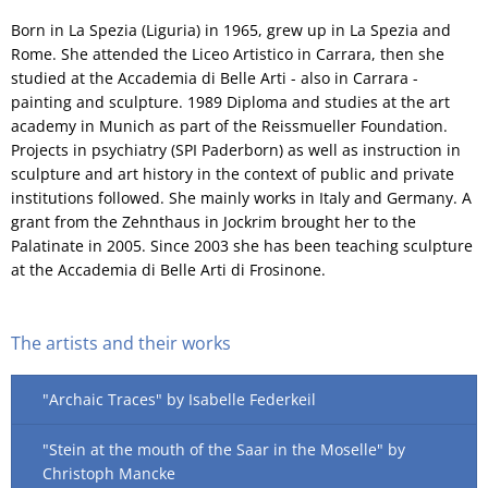
Born in La Spezia (Liguria) in 1965, grew up in La Spezia and
Rome. She attended the Liceo Artistico in Carrara, then she
studied at the Accademia di Belle Arti - also in Carrara -
painting and sculpture. 1989 Diploma and studies at the art
academy in Munich as part of the Reissmueller Foundation.
Projects in psychiatry (SPI Paderborn) as well as instruction in
sculpture and art history in the context of public and private
institutions followed. She mainly works in Italy and Germany. A
grant from the Zehnthaus in Jockrim brought her to the
Palatinate in 2005. Since 2003 she has been teaching sculpture
at the Accademia di Belle Arti di Frosinone.
The artists and their works
"Archaic Traces" by Isabelle Federkeil
"Stein at the mouth of the Saar in the Moselle" by
Christoph Mancke