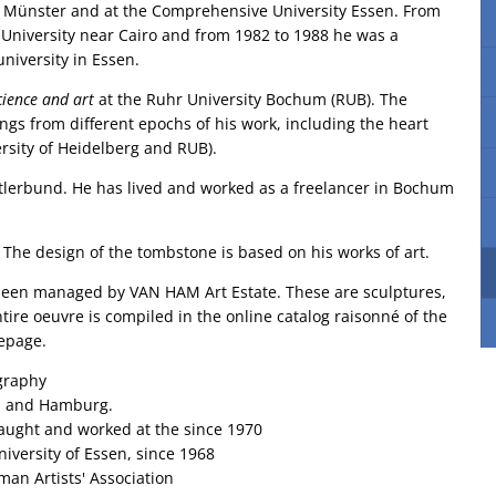
t Münster and at the Comprehensive University Essen. From
n University near Cairo and from 1982 to 1988 he was a
niversity in Essen.
cience and art
at the Ruhr University Bochum (RUB). The
ings from different epochs of his work, including the heart
ersity of Heidelberg and RUB).
tlerbund. He has lived and worked as a freelancer in Bochum
 The design of the tombstone is based on his works of art.
as been managed by VAN HAM Art Estate. These are sculptures,
tire oeuvre is compiled in the online catalog raisonné of the
mepage.
graphy
ch and Hamburg.
taught and worked at the since 1970
niversity of Essen, since 1968
an Artists' Association