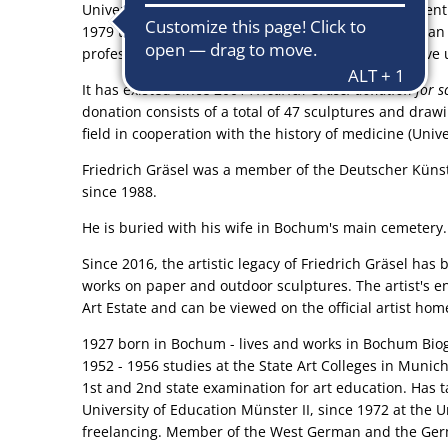
University of Education Westphalia-Lippe, Departmen
1979 to 1984 he was a visiting professor at the Helua
professor for sculptural design at the comprehensive u
It has existed since 2001
Friedrich Gräsel donation for s
donation consists of a total of 47 sculptures and draw
field in cooperation with the history of medicine (Univ
Friedrich Gräsel was a member of the Deutscher Küns
since 1988.
He is buried with his wife in Bochum's main cemetery.
Since 2016, the artistic legacy of Friedrich Gräsel h
works on paper and outdoor sculptures. The artist's en
Art Estate and can be viewed on the official artist ho
1927 born in Bochum - lives and works in Bochum Bio
1952 - 1956 studies at the State Art Colleges in Muni
1st and 2nd state examination for art education. Has 
University of Education Münster II, since 1972 at the U
freelancing. Member of the West German and the Germ