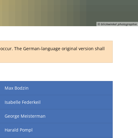
RU
© blickwinkel photographie
y occur. The German-language original version shall
Max Bodzin
Isabelle Federkeil
George Meisterman
Harald Pompl