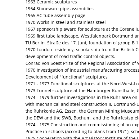
1963 Ceramic sculptures
1964 Stoneware pipe assemblies
1965 AC tube assembly page
1970 Works in steel and stainless steel
1967 sponsorship award for sculpture at the Coreneliu
1969 first tube landscape, Westfalenpark Dortmund and
TU Berlin, Straße des 17. Juni, foundation of group B 1
1970 London residency, scholarship from the British C
development of road traffic control objects,
Conrad von Soest Prize of the Regional Association of 
1970 Investigation of industrial manufacturing proces
Development of "functional" sculptures
1971 - 1977 Functional sculptures at the Nord‑West‑Lo
1973 Tunnel sculpture at the Hamburger Kunsthalle, 
1974 - 1979 further investigations in the Ruhr area on
with mechanical and steel construction II, Dortmund-D
the Ruhrkohle AG, Essen, the German Mining Museu
the DEW and the SWB, Bochum, and the Ruhrfestspiel
1974 - 1975 Construction and commissioning of an expe
Practice in schools (according to plans from 1971), sc
1975 Cooperation with the Art History Institute of the 