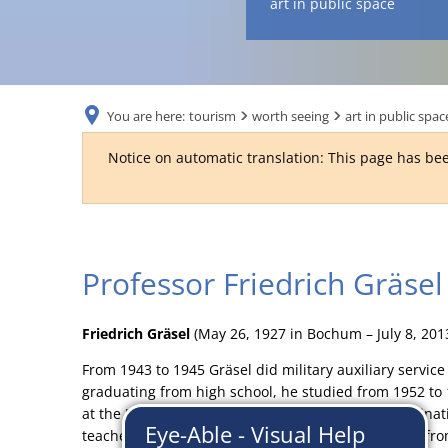
art in public space
You are here:
tourism
worth seeing
art in public spac
Notice on automatic translation: This page has bee
Professor
Professor Friedrich Gräsel
Friedrich
Friedrich Gräsel
(May 26, 1927 in Bochum – July 8, 20
Gräsel
From 1943 to 1945 Gräsel did military auxiliary service
graduating from high school, he studied from 1952 to
at the University of Hamburg. After the state examina
teacher at high schools in North Rhine-Westphalia fro