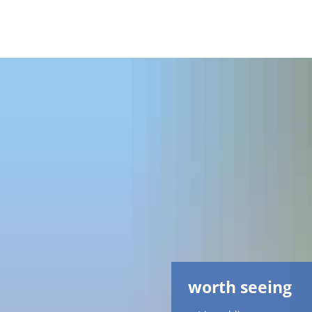
worth seeing