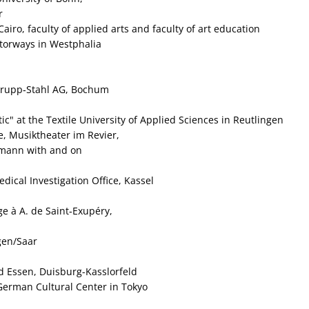
r
airo, faculty of applied arts and faculty of art education
otorways in Westphalia
 Krupp‑Stahl AG, Bochum
c" at the Textile University of Applied Sciences in Reutlingen
, Musiktheater im Revier,
mann with and on
dical Investigation Office, Kassel
e à A. de Saint‑Exupéry,
ngen/Saar
 Essen, Duisburg-Kasslorfeld
 German Cultural Center in Tokyo