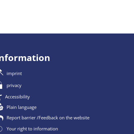
information
imprint
privacy
Accessibility
Plain language
Report barrier /Feedback on the website
Your right to information