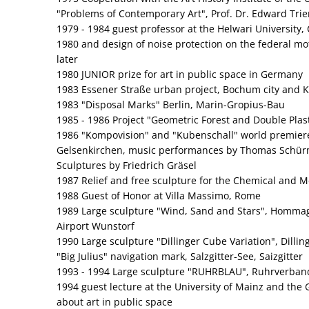
"Problems of Contemporary Art", Prof. Dr. Edward Trie
1979 - 1984 guest professor at the Helwari University, C
1980 and design of noise protection on the federal m
later
1980 JUNIOR prize for art in public space in Germany
1983 Essener Straße urban project, Bochum city and
1983 "Disposal Marks" Berlin, Marin-Gropius-Bau
1985 - 1986 Project "Geometric Forest and Double Plasti
1986 "Kompovision" and "Kubenschall" world premiere
Gelsenkirchen, music performances by Thomas Schür
Sculptures by Friedrich Gräsel
1987 Relief and free sculpture for the Chemical and Me
1988 Guest of Honor at Villa Massimo, Rome
1989 Large sculpture "Wind, Sand and Stars", Hommag
Airport Wunstorf
1990 Large sculpture "Dillinger Cube Variation", Dilli
"Big Julius" navigation mark, Salzgitter‑See, Saizgitter
1993 - 1994 Large sculpture "RUHRBLAU", Ruhrverband
1994 guest lecture at the University of Mainz and the
about art in public space