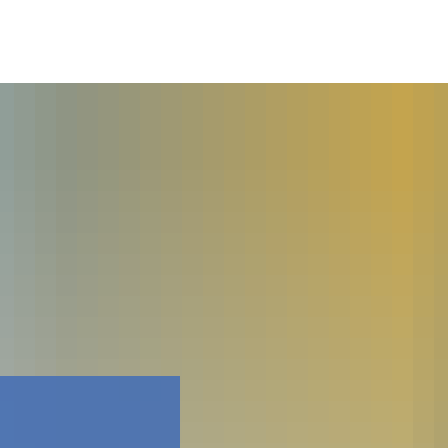
Faceboo