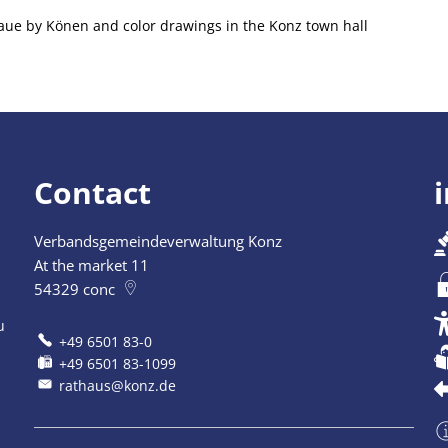
araue by Könen and color drawings in the Konz town hall
Contact
Verbandsgemeindeverwaltung Konz
At the market 11
54329
conc
u
+49 6501 83-0
+49 6501 83-1099
rathaus@konz.de