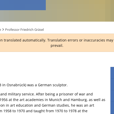
e
Professor Friedrich Gräsel
n translated automatically. Translation errors or inaccuracies ma
prevail.
13 in Osnabrück) was a German sculptor.
 and military service. After being a prisoner of war and
 1956 at the art academies in Munich and Hamburg, as well as
tion in art education and German studies, he was an art
m 1958 to 1970 and taught from 1970 to 1978 at the