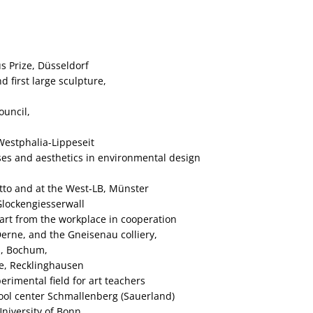
s Prize, Düsseldorf
 first large sculpture,
ouncil,
Westphalia-Lippeseit
ses and aesthetics in environmental design
tto and at the West‑LB, Münster
Glockengiesserwall
 art from the workplace in cooperation
erne, and the Gneisenau colliery,
m, Bochum,
e, Recklinghausen
rimental field for art teachers
hool center Schmallenberg (Sauerland)
University of Bonn,