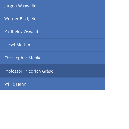
Jurgen Waxweiler
Werner Bitzigeio
Karlheinz Oswald
Liesel Metten
Christopher Manke
Professor Friedrich Gräsel
Willie Hahn