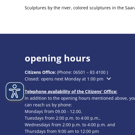
Sculptures by the river, colored sculptures in the Sa
opening hours
Citizens Office:
(Phone:
06501 – 83 4100
)
Click to hide additional opening or closing times
Closed:
opens next Monday at 1:00 pm
Telephone availability of the Citizens' Office:
In addition to the opening hours mentioned above, yo
can reach us by phone:
Mondays from 09.00 - 12.00,
Tuesdays from 2:00 p.m. to 4:00 p.m.,
Wednesdays from 2:00 p.m. to 4:00 p.m. and
Thursdays from 9:00 am to 12:00 pm