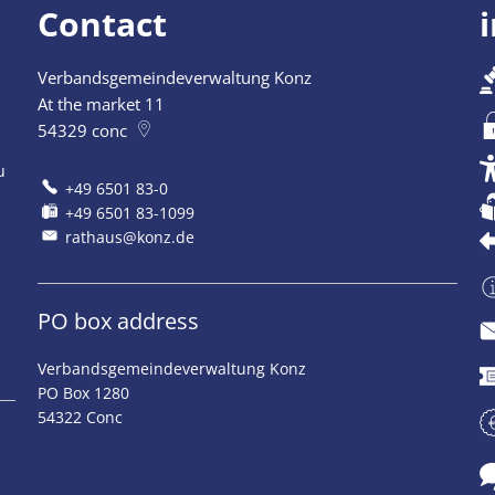
Contact
Verbandsgemeindeverwaltung Konz
At the market 11
54329
conc
u
+49 6501 83-0
+49 6501 83-1099
rathaus@konz.de
PO box address
Verbandsgemeindeverwaltung Konz
PO Box 1280
54322 Conc