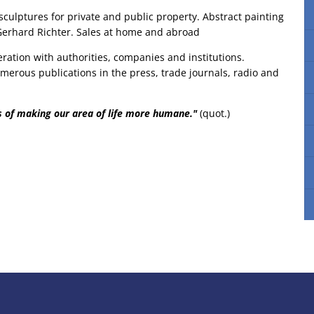
sculptures for private and public property. Abstract painting
 Gerhard Richter. Sales at home and abroad
eration with authorities, companies and institutions.
merous publications in the press, trade journals, radio and
ns of making our area of life more humane."
(quot.)