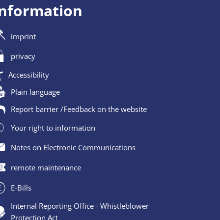
information
imprint
privacy
Accessibility
Plain language
Report barrier /Feedback on the website
Your right to information
Notes on Electronic Communications
remote maintenance
E-Bills
Internal Reporting Office - Whistleblower
Protection Act