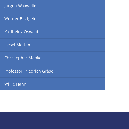
Jurgen Waxweiler
Werner Bitzigeio
Karlheinz Oswald
Liesel Metten
Christopher Manke
Professor Friedrich Gräsel
Willie Hahn