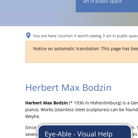
art in public space
You are here:
tourism
worth seeing
art in public spac
Notice on automatic translation: This page has bee
Max
Herbert Max Bodzin
Bodzin
Herbert Max Bodzin
(* 1936 in Hohenlimburg) is a Ger
piano). Works (stainless steel sculptures) can be fou
Weyhe.
Since 1966 freelance sculptor, painter, jazz musician.
several cultural associations and clubs, various office