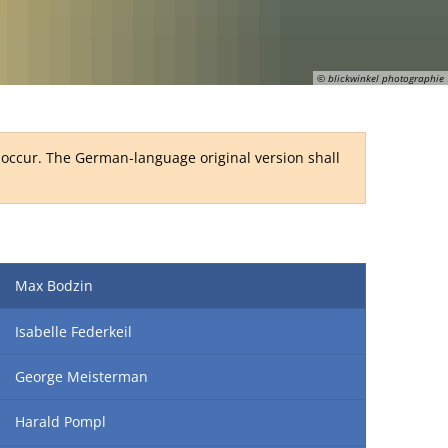
RU
© blickwinkel photographie
y occur. The German-language original version shall
Max Bodzin
Isabelle Federkeil
George Meisterman
Harald Pompl