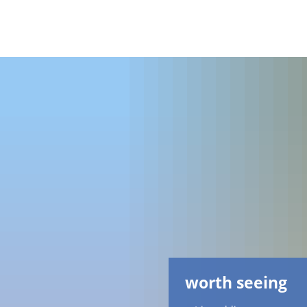
worth seeing