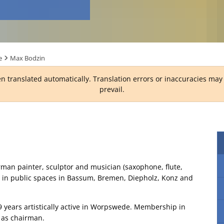
e
Max Bodzin
n translated automatically. Translation errors or inaccuracies ma
prevail.
man painter, sculptor and musician (saxophone, flute,
nd in public spaces in Bassum, Bremen, Diepholz, Konz and
 9 years artistically active in Worpswede. Membership in
s as chairman.