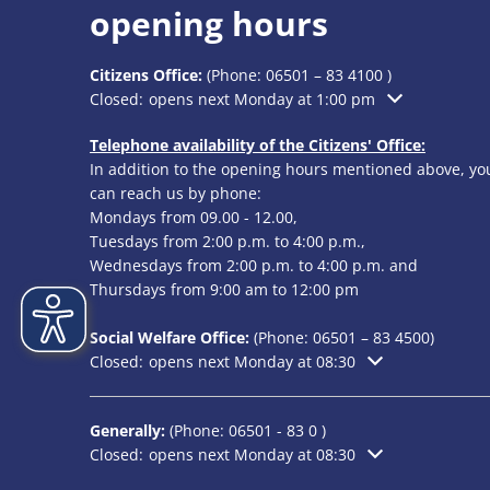
opening hours
Citizens Office:
(Phone:
06501 – 83 4100
)
Click to hide additional opening or closing times
Closed:
opens next Monday at 1:00 pm
Telephone availability of the Citizens' Office:
In addition to the opening hours mentioned above, yo
can reach us by phone:
Mondays from 09.00 - 12.00,
Tuesdays from 2:00 p.m. to 4:00 p.m.,
Wednesdays from 2:00 p.m. to 4:00 p.m. and
Thursdays from 9:00 am to 12:00 pm
Social Welfare Office:
(Phone:
06501 – 83
4500)
Click to hide additional opening or closing times
Closed:
opens next Monday at 08:30
Generally:
(Phone:
06501 - 83 0
)
Click to hide additional opening or closing times
Closed:
opens next Monday at 08:30