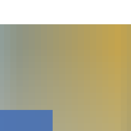
Faceboo