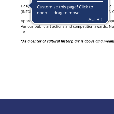
Design and manufacture of large-scale stainless steel 
(INFORMEL) Style references: Max Bill "Concrete Art",
Approx. 40 joint and 24 individual constellations Coop
Various public art actions and competition awards. Nu
TV.
"As a center of cultural history, art is above all a mea