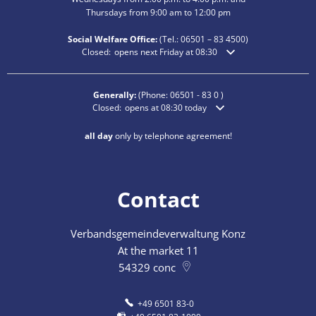
Thursdays from 9:00 am to 12:00 pm
Social Welfare Office:
(Tel.:
06501 – 83
4500)
Click to hide additional opening or closing times
Closed:
opens next Friday at 08:30
Generally:
(Phone:
06501 - 83 0
)
Click to hide additional opening or closing times
Closed:
opens at 08:30 today
all day
only by telephone agreement!
Contact
Verbandsgemeindeverwaltung Konz
At the market 11
54329
conc
+49 6501 83-0