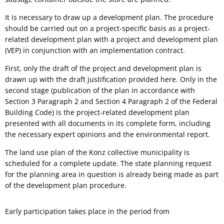
It is necessary to draw up a development plan. The procedure
should be carried out on a project-specific basis as a project-
related development plan with a project and development plan
(VEP) in conjunction with an implementation contract.
First, only the draft of the project and development plan is
drawn up with the draft justification provided here. Only in the
second stage (publication of the plan in accordance with
Section 3 Paragraph 2 and Section 4 Paragraph 2 of the Federal
Building Code) is the project-related development plan
presented with all documents in its complete form, including
the necessary expert opinions and the environmental report.
The land use plan of the Konz collective municipality is
scheduled for a complete update. The state planning request
for the planning area in question is already being made as part
of the development plan procedure.
Early participation takes place in the period from