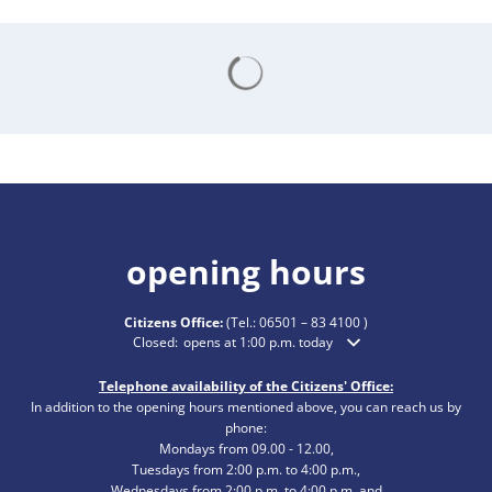
Search results are loading
opening hours
Citizens Office:
(Tel.:
06501 – 83 4100
)
Click to hide additional opening or closing times
Closed:
opens at 1:00 p.m. today
Telephone availability of the Citizens' Office:
In addition to the opening hours mentioned above, you can reach us by
phone:
Mondays from 09.00 - 12.00,
Tuesdays from 2:00 p.m. to 4:00 p.m.,
Wednesdays from 2:00 p.m. to 4:00 p.m. and