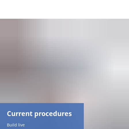
DE
AR
EN
NL
FR
TR
Current procedures
UK
Build live