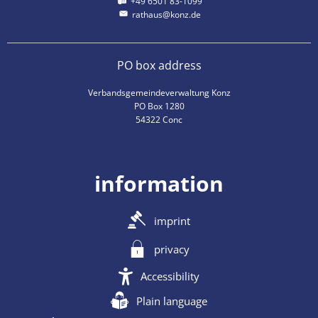
+49 6501 83-1099
rathaus@konz.de
PO box address
Verbandsgemeindeverwaltung Konz
PO Box 1280
54322 Conc
information
imprint
privacy
Accessibility
Plain language