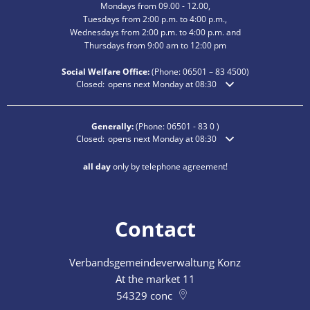
Mondays from 09.00 - 12.00,
Tuesdays from 2:00 p.m. to 4:00 p.m.,
Wednesdays from 2:00 p.m. to 4:00 p.m. and
Thursdays from 9:00 am to 12:00 pm
Social Welfare Office:
(Phone:
06501 – 83
4500)
Click to hide additional opening or closing times
Closed:
opens next Monday at 08:30
Generally:
(Phone:
06501 - 83 0
)
Click to hide additional opening or closing times
Closed:
opens next Monday at 08:30
all day
only by telephone agreement!
Contact
Verbandsgemeindeverwaltung Konz
At the market 11
54329
conc