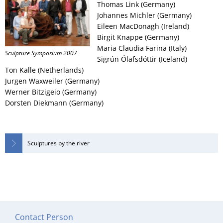
Thomas Link (Germany)
Johannes Michler (Germany)
Eileen MacDonagh (Ireland)
Birgit Knappe (Germany)
Maria Claudia Farina (Italy)
Sculpture Symposium 2007
Sigrún Ólafsdóttir (Iceland)
Ton Kalle (Netherlands)
Jurgen Waxweiler (Germany)
Werner Bitzigeio (Germany)
Dorsten Diekmann (Germany)
Sculptures by the river
Contact Person