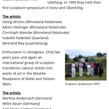
Udelfang. In 1999 they held their
first sculpture symposium in Konz and Oberbillig.
The artists:
Georg Ahrens (Rhineland-Palatinate)
Albert Hettinger (Rhineland-Palatinate)
Christoph Mancke (Rhineland-Palatinate)
Isabelle Federkeil (Saarland)
Bertrand Ney (Luxembourg)
Enthusiasm is contagious. Only two
years pass and again an
international group of sculptors
transforms natural stones into
works of art in the Moselle
floodplains of Nittel and Palzem-
Wehr.
Sculpture Symposium 2001
The artists:
Martine Andernach (Germany)
Willie Bauer (Germany)
Karl-Heinz German (Germany)