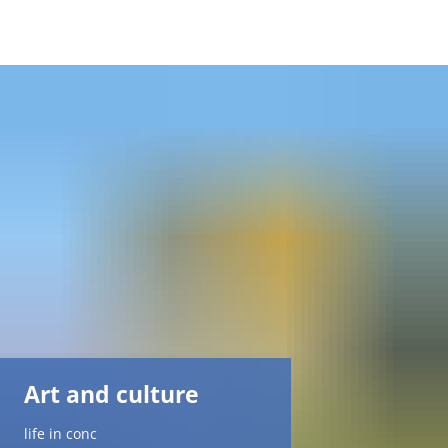
DE
AR
EN
NL
FR
TR
Art and culture
UK
life in conc