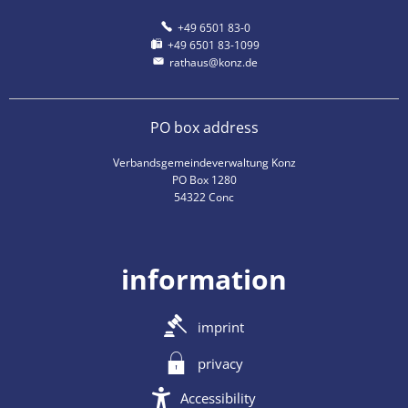
+49 6501 83-0
+49 6501 83-1099
rathaus@konz.de
PO box address
Verbandsgemeindeverwaltung Konz
PO Box 1280
54322 Conc
information
imprint
privacy
Accessibility