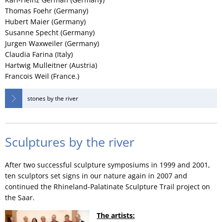
Thomas Foehr (Germany)
Hubert Maier (Germany)
Susanne Specht (Germany)
Jurgen Waxweiler (Germany)
Claudia Farina (Italy)
Hartwig Mulleitner (Austria)
Francois Weil (France.)
stones by the river
Sculptures by the river
After two successful sculpture symposiums in 1999 and 2001,
ten sculptors set signs in our nature again in 2007 and
continued the Rhineland-Palatinate Sculpture Trail project on
the Saar.
The artists: