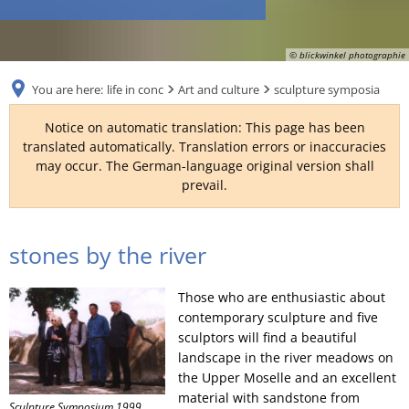
RU
© blickwinkel photographie
You are here:
life in conc
Art and culture
sculpture symposia
Notice on automatic translation: This page has been
translated automatically. Translation errors or inaccuracies
may occur. The German-language original version shall
prevail.
sculpture
stones by the river
symposia
Those who are enthusiastic about
contemporary sculpture and five
sculptors will find a beautiful
landscape in the river meadows on
the Upper Moselle and an excellent
material with sandstone from
Sculpture Symposium 1999