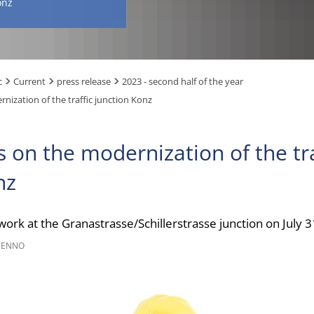
onz
c
Current
press release
2023 - second half of the year
nization of the traffic junction Konz
s on the modernization of the tra
nz
 work at the Granastrasse/Schillerstrasse junction on July 
NENNO