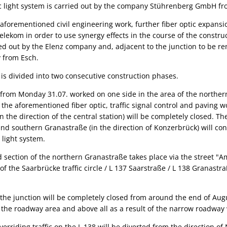
fic light system is carried out by the company Stührenberg GmbH f
aforementioned civil engineering work, further fiber optic expansio
elekom in order to use synergy effects in the course of the constru
ied out by the Elenz company and, adjacent to the junction to be re
 from Esch.
 is divided into two consecutive construction phases.
 from Monday 31.07. worked on one side in the area of the norther
 the aforementioned fiber optic, traffic signal control and paving 
 the direction of the central station) will be completely closed. The
nd southern Granastraße (in the direction of Konzerbrück) will co
 light system.
ed section of the northern Granastraße takes place via the stree
of the Saarbrücke traffic circle / L 137 Saarstraße / L 138 Granastr
 the junction will be completely closed from around the end of Augu
n the roadway area and above all as a result of the narrow roadway w
verriding traffic on the L 138 will be diverted from the direction o