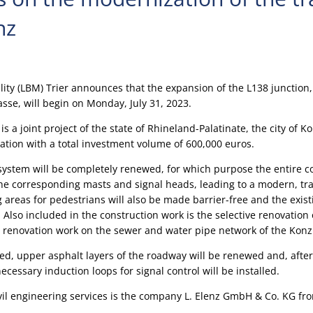
nz
ility (LBM) Trier announces that the expansion of the L138 junction
asse, will begin on Monday, July 31, 2023.
is a joint project of the state of Rhineland-Palatinate, the city of 
iation with a total investment volume of 600,000 euros.
t system will be completely renewed, for which purpose the entire c
he corresponding masts and signal heads, leading to a modern, traf
ng areas for pedestrians will also be made barrier-free and the exis
Also included in the construction work is the selective renovation 
as renovation work on the sewer and water pipe network of the Konz 
d, upper asphalt layers of the roadway will be renewed and, aft
cessary induction loops for signal control will be installed.
ivil engineering services is the company L. Elenz GmbH & Co. KG fr