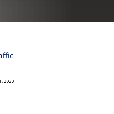
RU
ffic
31, 2023