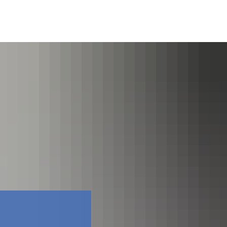
Faceboo