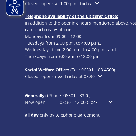
Click to hide additional opening or closing times
Closed:
opens at 1:00 p.m. today
Telephone availability of the Citizens' Office:
In addition to the opening hours mentioned above, yo
can reach us by phone:
Mondays from 09.00 - 12.00,
Tuesdays from 2:00 p.m. to 4:00 p.m.,
Wednesdays from 2:00 p.m. to 4:00 p.m. and
Thursdays from 9:00 am to 12:00 pm
Social Welfare Office:
(Tel.:
06501 – 83
4500)
Click to hide additional opening or closing times
Closed:
opens next Friday at 08:30
Generally:
(Phone:
06501 - 83 0
)
Click to hide additional opening or closing times
Now open:
08:30
-
12:00
Clock
From 8:30 am t
all day
only by telephone agreement!