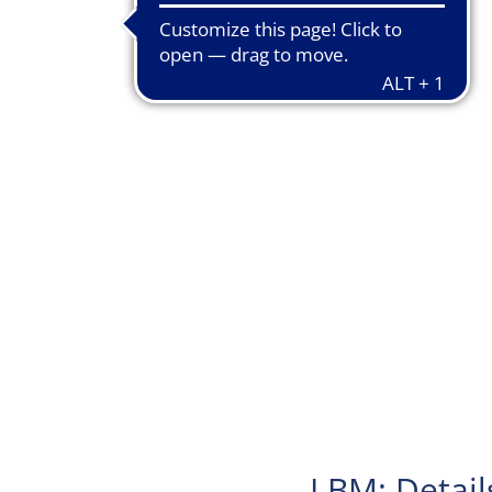
LBM: Detail