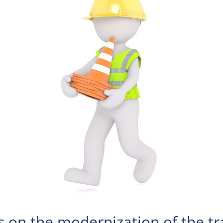
s on the modernization of the tra