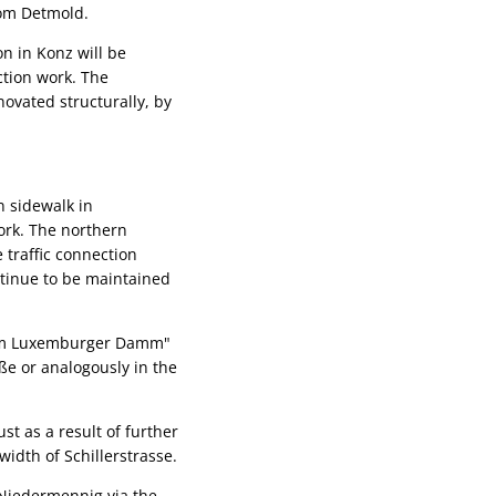
rom Detmold.
n in Konz will be
ction work. The
novated structurally, by
n sidewalk in
work. The northern
 traffic connection
ntinue to be maintained
t "Am Luxemburger Damm"
aße or analogously in the
st as a result of further
idth of Schillerstrasse.
f Niedermennig via the