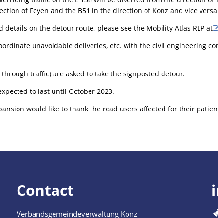
ection of Feyen and the B51 in the direction of Konz and vice versa
 details on the detour route, please see the Mobility Atlas RLP at
oordinate unavoidable deliveries, etc. with the civil engineering co
 through traffic) are asked to take the signposted detour.
expected to last until October 2023.
pansion would like to thank the road users affected for their pati
Contact
Verbandsgemeindeverwaltung Konz