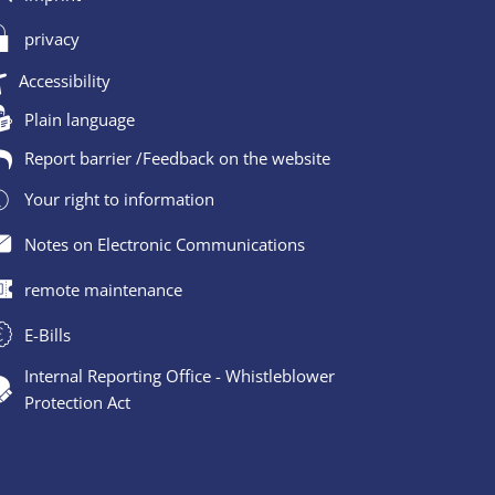
privacy
Accessibility
Plain language
Report barrier /Feedback on the website
Your right to information
Notes on Electronic Communications
remote maintenance
E-Bills
Internal Reporting Office - Whistleblower
Protection Act