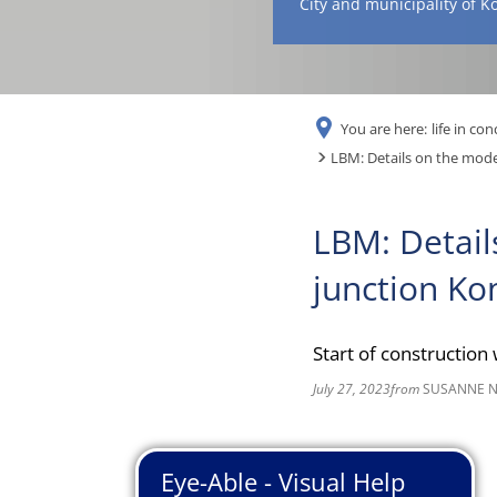
City and municipality of K
You are here:
life in con
LBM: Details on the moder
LBM: Detail
junction Ko
Start of construction
July 27, 2023
from
SUSANNE 