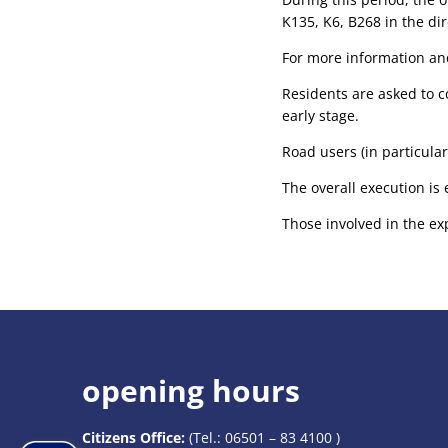
K135, K6, B268 in the dir
For more information and
Residents are asked to c
early stage.
Road users (in particular
The overall execution is 
Those involved in the ex
opening hours
Citizens Office:
(Tel.:
06501 – 83 4100
)