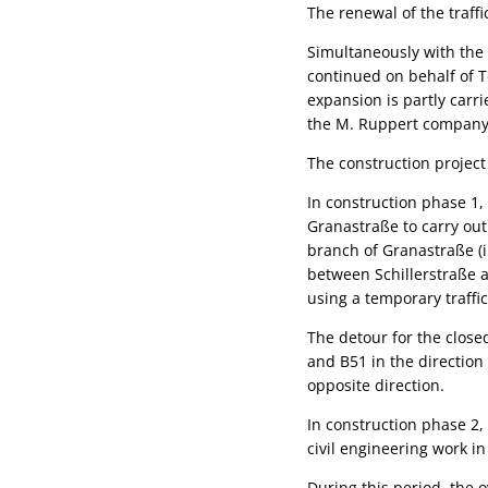
The renewal of the traf
Simultaneously with the 
continued on behalf of T
expansion is partly carr
the M. Ruppert company
The construction project
In construction phase 1,
Granastraße to carry out
branch of Granastraße (in
between Schillerstraße a
using a temporary traffic
The detour for the clos
and B51 in the direction 
opposite direction.
In construction phase 2,
civil engineering work i
During this period, the o