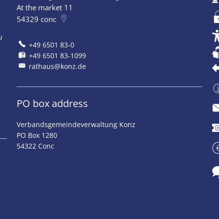
At the market 11
54329
conc
u
+49 6501 83-0
+49 6501 83-1099
rathaus@konz.de
PO box address
Verbandsgemeindeverwaltung Konz
PO Box 1280
54322 Conc
o 12:00 pm