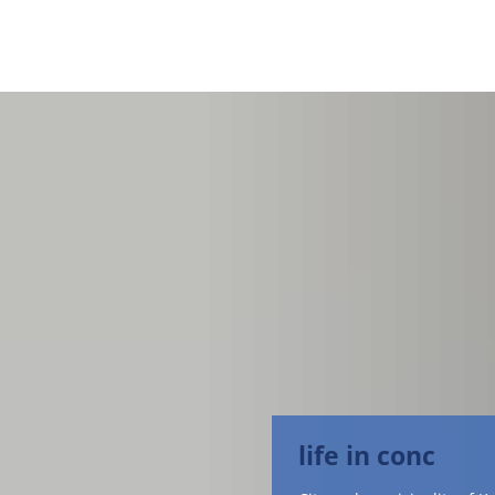
life in conc