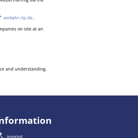
.
verkehr.rlp.de
.
mpanies on site at an
ence and understanding.
information
imprint