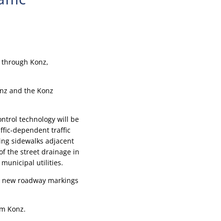
, through Konz,
Konz and the Konz
ontrol technology will be
fic-dependent traffic
ting sidewalks adjacent
of the street drainage in
municipal utilities.
er new roadway markings
om Konz.