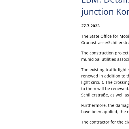
junction Ko
27.7.2023
The State Office for Mob
Granastrasse/Schillerstr
The construction project 
municipal utilities assoc
The existing traffic ligh
renewed in addition to t
light circuit. The crossi
to them will be renewed. 
Schillerstraße, as well 
Furthermore, the damage
have been applied, the ne
The contractor for the c