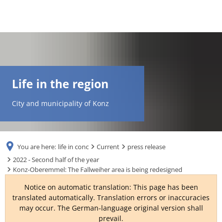
DE
AR
Life in the region
EN
City and municipality of Konz
NL
You are here:
life in conc
Current
press release
FR
2022 - Second half of the year
Konz-Oberemmel: The Fallweiher area is being redesigned
TR
Notice on automatic translation: This page has been
translated automatically. Translation errors or inaccuracies
may occur. The German-language original version shall
UK
prevail.