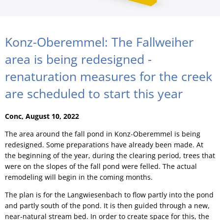
Konz-Oberemmel: The Fallweiher
area is being redesigned -
renaturation measures for the creek
are scheduled to start this year
Conc, August 10, 2022
The area around the fall pond in Konz-Oberemmel is being
redesigned. Some preparations have already been made. At
the beginning of the year, during the clearing period, trees that
were on the slopes of the fall pond were felled. The actual
remodeling will begin in the coming months.
The plan is for the Langwiesenbach to flow partly into the pond
and partly south of the pond. It is then guided through a new,
near-natural stream bed. In order to create space for this, the