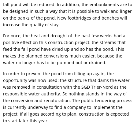
fall pond will be reduced. In addition, the embankments are to
be designed in such a way that it is possible to walk and linger
on the banks of the pond. New footbridges and benches will
increase the quality of stay.
For once, the heat and drought of the past few weeks had a
positive effect on this construction project: the streams that
feed the fall pond have dried up and so has the pond. This
makes the planned conversions much easier, because the
water no longer has to be pumped out or drained.
In order to prevent the pond from filling up again, the
opportunity was now used: the structure that dams the water
was removed in consultation with the SGD Trier-Nord as the
responsible water authority. So nothing stands in the way of
the conversion and renaturation. The public tendering process
is currently underway to find a company to implement the
project. If all goes according to plan, construction is expected
to start later this year.