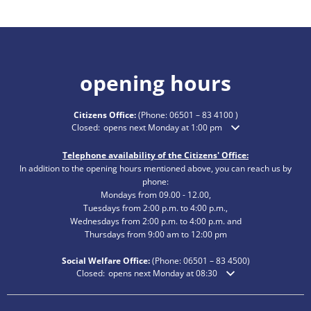
opening hours
Citizens Office:
(Phone:
06501 – 83 4100
)
Click to hide additional opening or closing times
Closed:
opens next Monday at 1:00 pm
Telephone availability of the Citizens' Office:
In addition to the opening hours mentioned above, you can reach us by
phone:
Mondays from 09.00 - 12.00,
Tuesdays from 2:00 p.m. to 4:00 p.m.,
Wednesdays from 2:00 p.m. to 4:00 p.m. and
Thursdays from 9:00 am to 12:00 pm
Social Welfare Office:
(Phone:
06501 – 83
4500)
Click to hide additional opening or closing times
Closed:
opens next Monday at 08:30