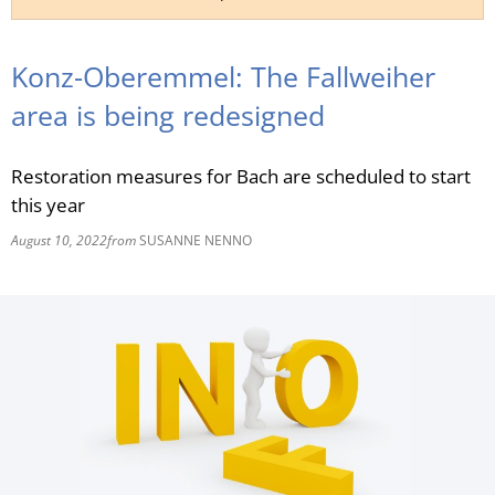
RU
Konz-Oberemmel: The Fallweiher
area is being redesigned
Restoration measures for Bach are scheduled to start
this year
August 10, 2022
from
SUSANNE NENNO