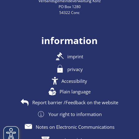
Verbandsgemeindeverwaltung Konz
PO Box 1280
54322 Conc
information
imprint
privacy
Accessibility
Plain language
Report barrier /Feedback on the website
Your right to information
Notes on Electronic Communications