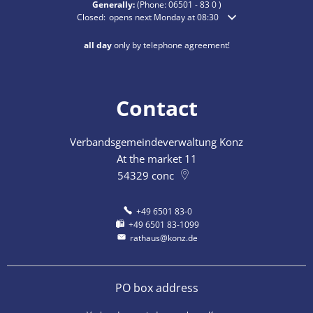
Generally:
(Phone:
06501 - 83 0
)
Click to hide additional opening or closing times
Closed:
opens next Monday at 08:30
all day
only by telephone agreement!
Contact
Verbandsgemeindeverwaltung Konz
At the market 11
54329
conc
+49 6501 83-0
+49 6501 83-1099
rathaus@konz.de
PO box address