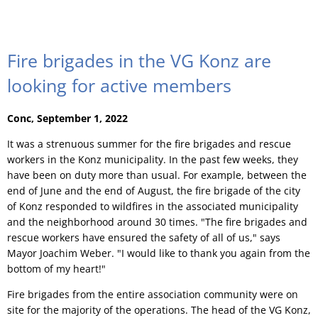
Fire brigades in the VG Konz are
looking for active members
Conc, September 1, 2022
It was a strenuous summer for the fire brigades and rescue
workers in the Konz municipality. In the past few weeks, they
have been on duty more than usual. For example, between the
end of June and the end of August, the fire brigade of the city
of Konz responded to wildfires in the associated municipality
and the neighborhood around 30 times. "The fire brigades and
rescue workers have ensured the safety of all of us," says
Mayor Joachim Weber. "I would like to thank you again from the
bottom of my heart!"
Fire brigades from the entire association community were on
site for the majority of the operations. The head of the VG Konz,