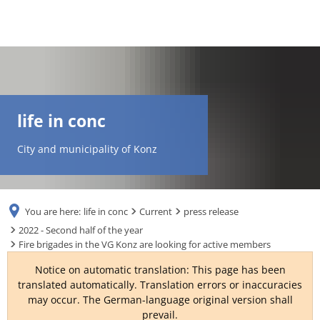
DE
AR
life in conc
EN
City and municipality of Konz
NL
You are here:
life in conc
Current
press release
FR
2022 - Second half of the year
Fire brigades in the VG Konz are looking for active members
TR
Notice on automatic translation: This page has been
translated automatically. Translation errors or inaccuracies
may occur. The German-language original version shall
UK
prevail.