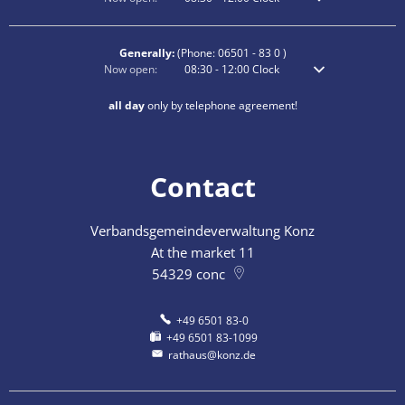
Generally:
(Phone:
06501 - 83 0
)
Click to hide additional opening or closing times
Now open:
08:30
-
12:00
Clock
From 8:30 am to 12
all day
only by telephone agreement!
Contact
Verbandsgemeindeverwaltung Konz
At the market 11
54329
conc
+49 6501 83-0
+49 6501 83-1099
rathaus@konz.de