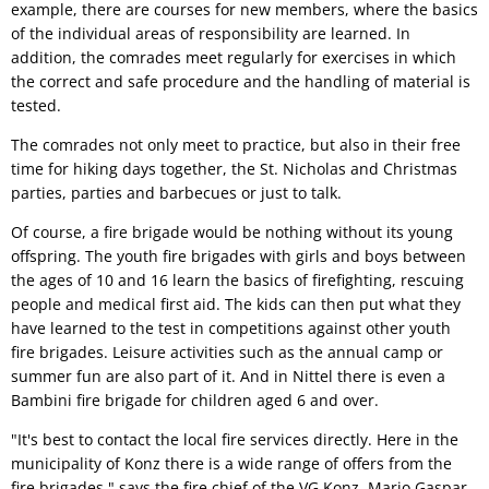
example, there are courses for new members, where the basics
of the individual areas of responsibility are learned. In
addition, the comrades meet regularly for exercises in which
the correct and safe procedure and the handling of material is
tested.
The comrades not only meet to practice, but also in their free
time for hiking days together, the St. Nicholas and Christmas
parties, parties and barbecues or just to talk.
Of course, a fire brigade would be nothing without its young
offspring. The youth fire brigades with girls and boys between
the ages of 10 and 16 learn the basics of firefighting, rescuing
people and medical first aid. The kids can then put what they
have learned to the test in competitions against other youth
fire brigades. Leisure activities such as the annual camp or
summer fun are also part of it. And in Nittel there is even a
Bambini fire brigade for children aged 6 and over.
"It's best to contact the local fire services directly. Here in the
municipality of Konz there is a wide range of offers from the
fire brigades," says the fire chief of the VG Konz, Mario Gaspar.