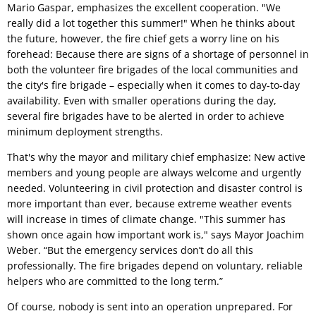
Mario Gaspar, emphasizes the excellent cooperation. "We
really did a lot together this summer!" When he thinks about
the future, however, the fire chief gets a worry line on his
forehead: Because there are signs of a shortage of personnel in
both the volunteer fire brigades of the local communities and
the city's fire brigade – especially when it comes to day-to-day
availability. Even with smaller operations during the day,
several fire brigades have to be alerted in order to achieve
minimum deployment strengths.
That's why the mayor and military chief emphasize: New active
members and young people are always welcome and urgently
needed. Volunteering in civil protection and disaster control is
more important than ever, because extreme weather events
will increase in times of climate change. "This summer has
shown once again how important work is," says Mayor Joachim
Weber. “But the emergency services don’t do all this
professionally. The fire brigades depend on voluntary, reliable
helpers who are committed to the long term.”
Of course, nobody is sent into an operation unprepared. For