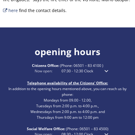
here
find the contact details.
opening hours
Citizens Office:
(Phone:
06501 – 83 4100
)
Click to hide additional opening or closing times
Now open:
07:30
-
12:30
Clock
From 7:30 am to 12
Telephone availability of the Citizens' Office:
In addition to the opening hours mentioned above, you can reach us by
phone:
Mondays from 09.00 - 12.00,
Tuesdays from 2:00 p.m. to 4:00 p.m.,
Wednesdays from 2:00 p.m. to 4:00 p.m. and
Thursdays from 9:00 am to 12:00 pm
Social Welfare Office:
(Phone:
06501 – 83
4500)
Click to hide additional opening or closing times
Now open:
08:30
-
12:00
Clock
From 8:30 am to 12