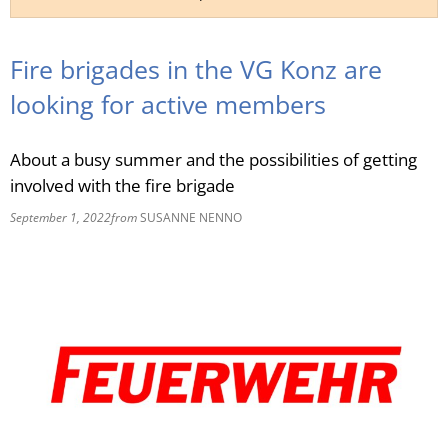
RU
Fire brigades in the VG Konz are
looking for active members
About a busy summer and the possibilities of getting
involved with the fire brigade
September 1, 2022
from
SUSANNE NENNO