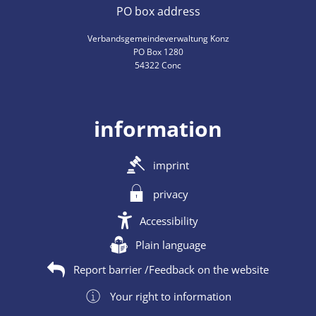
PO box address
Verbandsgemeindeverwaltung Konz
PO Box 1280
54322 Conc
information
imprint
privacy
Accessibility
Plain language
Report barrier /Feedback on the website
Your right to information