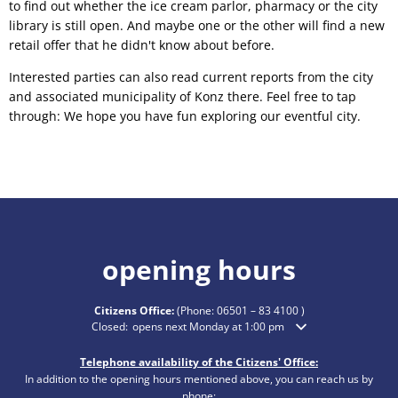
to find out whether the ice cream parlor, pharmacy or the city
library is still open. And maybe one or the other will find a new
retail offer that he didn't know about before.
Interested parties can also read current reports from the city
and associated municipality of Konz there. Feel free to tap
through: We hope you have fun exploring our eventful city.
opening hours
Citizens Office:
(Phone:
06501 – 83 4100
)
Click to hide additional opening or closing times
Closed:
opens next Monday at 1:00 pm
Telephone availability of the Citizens' Office:
In addition to the opening hours mentioned above, you can reach us by
phone: