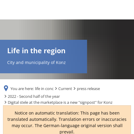
DE
AR
Life in the region
EN
City and municipality of Konz
NL
You are here:
life in conc
Current
press release
FR
2022 - Second half of the year
Digital stele at the marketplace is a new "signpost" for Konz
TR
Notice on automatic translation: This page has been
translated automatically. Translation errors or inaccuracies
may occur. The German-language original version shall
UK
prevail.