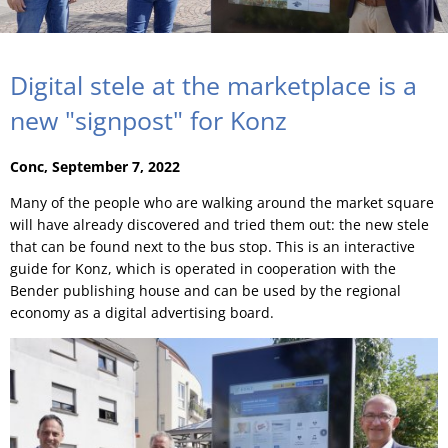
Digital stele at the marketplace is a
new "signpost" for Konz
Conc, September 7, 2022
Many of the people who are walking around the market square
will have already discovered and tried them out: the new stele
that can be found next to the bus stop. This is an interactive
guide for Konz, which is operated in cooperation with the
Bender publishing house and can be used by the regional
economy as a digital advertising board.