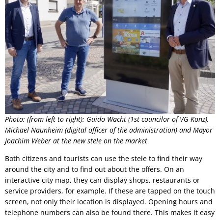
Photo: (from left to right): Guido Wacht (1st councilor of VG Konz),
Michael Naunheim (digital officer of the administration) and Mayor
Joachim Weber at the new stele on the market
Both citizens and tourists can use the stele to find their way
around the city and to find out about the offers. On an
interactive city map, they can display shops, restaurants or
service providers, for example. If these are tapped on the touch
screen, not only their location is displayed. Opening hours and
telephone numbers can also be found there. This makes it easy