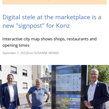
RU
Digital stele at the marketplace is a
new "signpost" for Konz
Interactive city map shows shops, restaurants and
opening times
September 7, 2022
from
SUSANNE NENNO