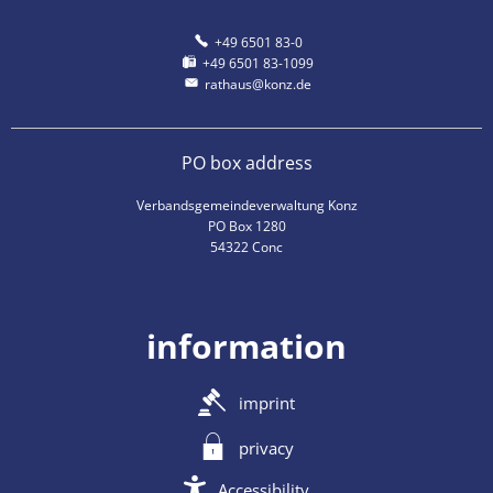
+49 6501 83-0
+49 6501 83-1099
rathaus@konz.de
PO box address
Verbandsgemeindeverwaltung Konz
PO Box 1280
54322 Conc
information
imprint
privacy
Accessibility