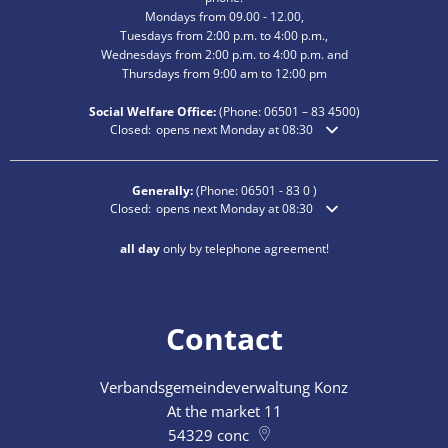
Mondays from 09.00 - 12.00,
Tuesdays from 2:00 p.m. to 4:00 p.m.,
Wednesdays from 2:00 p.m. to 4:00 p.m. and
Thursdays from 9:00 am to 12:00 pm
Social Welfare Office:
(Phone:
06501 – 83
4500)
Click to hide additional opening or closing times
Closed:
opens next Monday at 08:30
Generally:
(Phone:
06501 - 83 0
)
Click to hide additional opening or closing times
Closed:
opens next Monday at 08:30
all day
only by telephone agreement!
Contact
Verbandsgemeindeverwaltung Konz
At the market 11
54329
conc