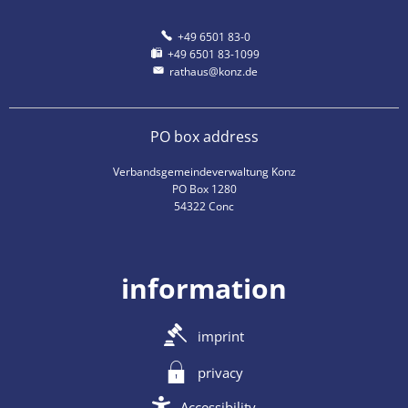
+49 6501 83-0
+49 6501 83-1099
rathaus@konz.de
PO box address
Verbandsgemeindeverwaltung Konz
PO Box 1280
54322 Conc
information
imprint
privacy
Accessibility