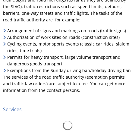
the StVO), traffic restrictions such as speed limits, detours,
barriers, one-way streets and traffic lights. The tasks of the
road traffic authority are, for example:
Arrangement of signs and markings on roads (traffic signs)
Authorization of work sites on roads (construction sites)
Cycling events, motor sports events (classic car rides, slalom
rides, time trials)
Permits for heavy transport, large volume transport and
dangerous goods transport
Exemptions from the Sunday driving ban/holiday driving ban
The services of the road traffic authority (exemption permits
and traffic law orders) are subject to a fee. You can get more
information from the contact persons.
Services
Search results are loading