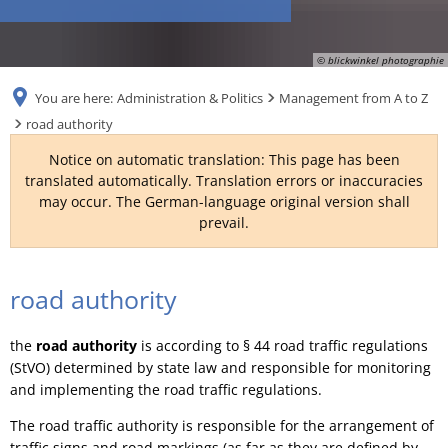
RU
© blickwinkel photographie
You are here:
Administration & Politics
Management from A to Z
road authority
Notice on automatic translation: This page has been
translated automatically. Translation errors or inaccuracies
may occur. The German-language original version shall
prevail.
road
road authority
authority
the
road authority
is according to § 44 road traffic regulations
(StVO) determined by state law and responsible for monitoring
and implementing the road traffic regulations.
The road traffic authority is responsible for the arrangement of
traffic signs and road markings (as far as they are defined by