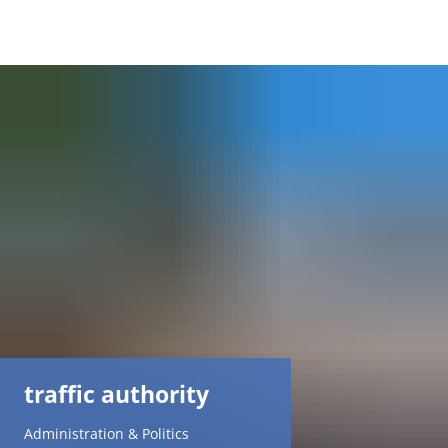
DE
AR
EN
NL
FR
TR
traffic authority
UK
Administration & Politics