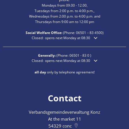
Mondays from 09.00 - 12.00,
Tuesdays from 2:00 p.m. to 4:00 p.m.,
Wednesdays from 2:00 p.m. to 4:00 p.m. and
Thursdays from 9:00 am to 12:00 pm
Social Welfare Office:
(Phone:
06501 – 83
4500)
Click to hide additional opening or closing times
Closed:
opens next Monday at 08:30
Generally:
(Phone:
06501 - 83 0
)
Click to hide additional opening or closing times
Closed:
opens next Monday at 08:30
all day
only by telephone agreement!
Contact
Verbandsgemeindeverwaltung Konz
At the market 11
54329
conc