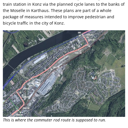
train station in Konz via the planned cycle lanes to the banks of
the Moselle in Karthaus. These plans are part of a whole
package of measures intended to improve pedestrian and
bicycle traffic in the city of Konz.
This is where the commuter rod route is supposed to run.