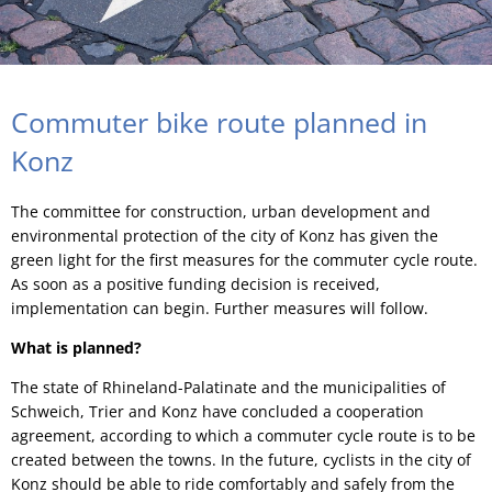
Commuter bike route planned in
Konz
The committee for construction, urban development and
environmental protection of the city of Konz has given the
green light for the first measures for the commuter cycle route.
As soon as a positive funding decision is received,
implementation can begin. Further measures will follow.
What is planned?
The state of Rhineland-Palatinate and the municipalities of
Schweich, Trier and Konz have concluded a cooperation
agreement, according to which a commuter cycle route is to be
created between the towns. In the future, cyclists in the city of
Konz should be able to ride comfortably and safely from the