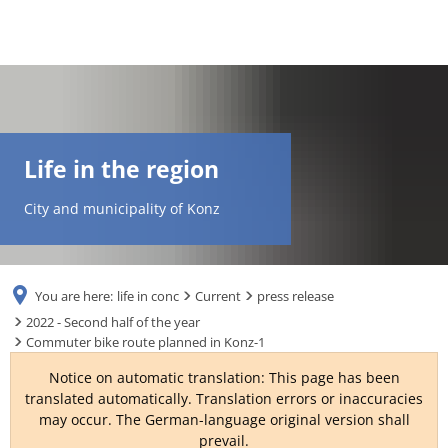
DE
AR
Life in the region
EN
City and municipality of Konz
NL
You are here:
life in conc
Current
press release
FR
2022 - Second half of the year
Commuter bike route planned in Konz-1
TR
Notice on automatic translation: This page has been
translated automatically. Translation errors or inaccuracies
may occur. The German-language original version shall
UK
prevail.