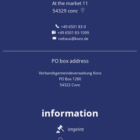
At the market 11
54329
conc
+49 6501 83-0
+49 6501 83-1099
rathaus@konz.de
PO box address
Verbandsgemeindeverwaltung Konz
PO Box 1280
54322 Conc
information
imprint