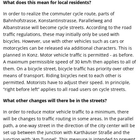
What does this mean for local residents?
In order to realize the commuter cycle route, parts of
Bahnhofstrasse, Konstantinstrasse, Parallelweg and
Albanstrasse will become cycle streets. According to the road
traffic regulations, these may initially only be used with
bicycles. However, use with other vehicles such as cars or
motorcycles can be released via additional characters. This is
planned in Konz. Motor vehicle traffic is permitted - as before.
A maximum permissible speed of 30 km/h then applies to all of
them. On a bicycle street, bicycle traffic has priority over other
means of transport. Riding bicycles next to each other is
permitted. Motorists have to adjust their speed. In principle,
“right before left” applies to all road users on cycle streets.
What other changes will there be in the streets?
In order to reduce motor vehicle traffic to a minimum, there
will be changes to traffic routing in some areas. In the parallel
path, a one-way street in the direction of the city center will be
set up between the junction with Karthäuser Straße and the
junction with 'Am Tunnel'. This measure is intended to prevent