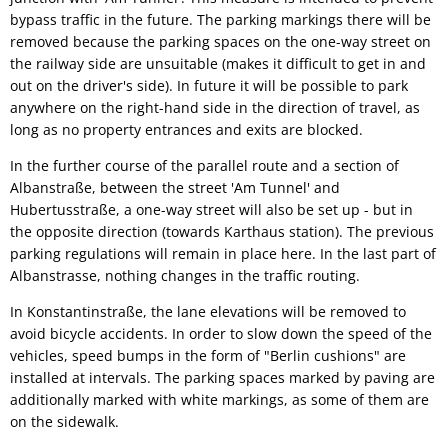
bypass traffic in the future. The parking markings there will be
removed because the parking spaces on the one-way street on
the railway side are unsuitable (makes it difficult to get in and
out on the driver's side). In future it will be possible to park
anywhere on the right-hand side in the direction of travel, as
long as no property entrances and exits are blocked.
In the further course of the parallel route and a section of
Albanstraße, between the street 'Am Tunnel' and
Hubertusstraße, a one-way street will also be set up - but in
the opposite direction (towards Karthaus station). The previous
parking regulations will remain in place here. In the last part of
Albanstrasse, nothing changes in the traffic routing.
In Konstantinstraße, the lane elevations will be removed to
avoid bicycle accidents. In order to slow down the speed of the
vehicles, speed bumps in the form of "Berlin cushions" are
installed at intervals. The parking spaces marked by paving are
additionally marked with white markings, as some of them are
on the sidewalk.