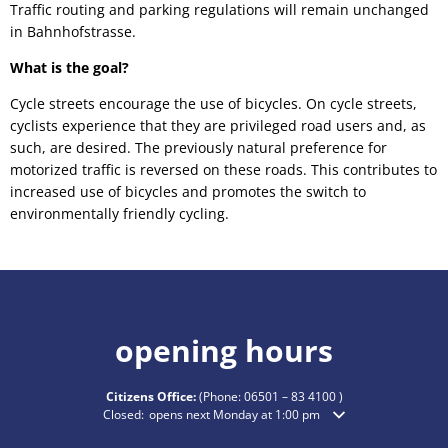
Traffic routing and parking regulations will remain unchanged
in Bahnhofstrasse.
What is the goal?
Cycle streets encourage the use of bicycles. On cycle streets,
cyclists experience that they are privileged road users and, as
such, are desired. The previously natural preference for
motorized traffic is reversed on these roads. This contributes to
increased use of bicycles and promotes the switch to
environmentally friendly cycling.
opening hours
Citizens Office:
(Phone:
06501 – 83 4100
)
Click to hide additional opening or closing times
Closed:
opens next Monday at 1:00 pm