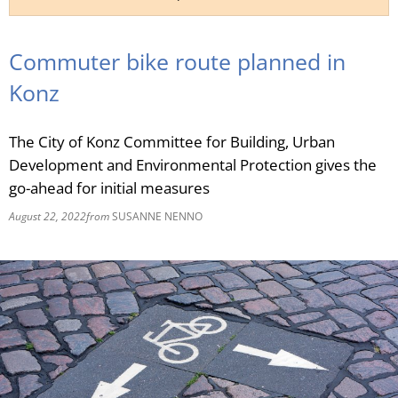
RU
Commuter bike route planned in
Konz
The City of Konz Committee for Building, Urban
Development and Environmental Protection gives the
go-ahead for initial measures
August 22, 2022
from
SUSANNE NENNO