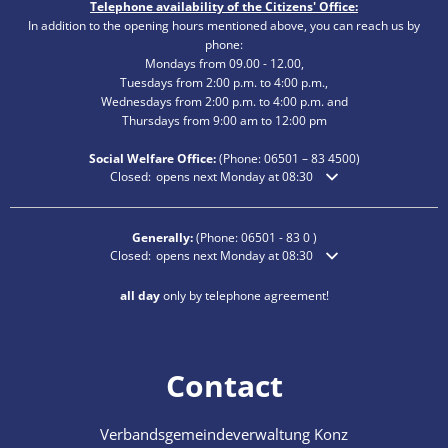
Telephone availability of the Citizens' Office:
In addition to the opening hours mentioned above, you can reach us by
phone:
Mondays from 09.00 - 12.00,
Tuesdays from 2:00 p.m. to 4:00 p.m.,
Wednesdays from 2:00 p.m. to 4:00 p.m. and
Thursdays from 9:00 am to 12:00 pm
Social Welfare Office:
(Phone:
06501 – 83
4500)
Click to hide additional opening or closing times
Closed:
opens next Monday at 08:30
Generally:
(Phone:
06501 - 83 0
)
Click to hide additional opening or closing times
Closed:
opens next Monday at 08:30
all day
only by telephone agreement!
Contact
Verbandsgemeindeverwaltung Konz