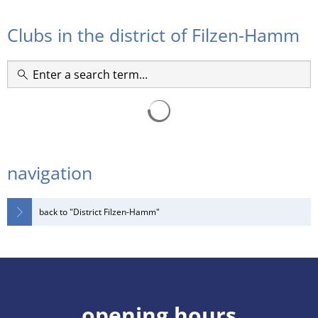
RU
societies
Clubs in the district of Filzen-Hamm
navigation
back to "District Filzen-Hamm"
opening hours