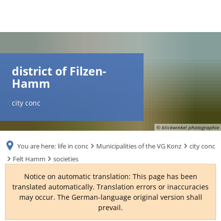
DE
AR
district of Filzen-
Hamm
EN
city conc
NL
© blickwinkel photographie
You are here:
life in conc
Municipalities of the VG Konz
city conc
FR
Felt Hamm
societies
Notice on automatic translation: This page has been
TR
translated automatically. Translation errors or inaccuracies
may occur. The German-language original version shall
prevail.
UK