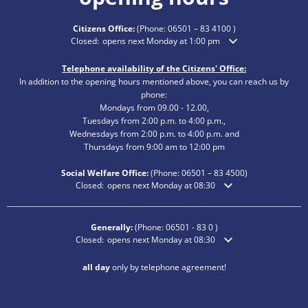
Citizens Office:
(Phone:
06501 – 83 4100
)
Click to hide additional opening or closing times
Closed:
opens next Monday at 1:00 pm
Telephone availability of the Citizens' Office:
In addition to the opening hours mentioned above, you can reach us by
phone:
Mondays from 09.00 - 12.00,
Tuesdays from 2:00 p.m. to 4:00 p.m.,
Wednesdays from 2:00 p.m. to 4:00 p.m. and
Thursdays from 9:00 am to 12:00 pm
Social Welfare Office:
(Phone:
06501 – 83
4500)
Click to hide additional opening or closing times
Closed:
opens next Monday at 08:30
Generally:
(Phone:
06501 - 83 0
)
Click to hide additional opening or closing times
Closed:
opens next Monday at 08:30
all day
only by telephone agreement!