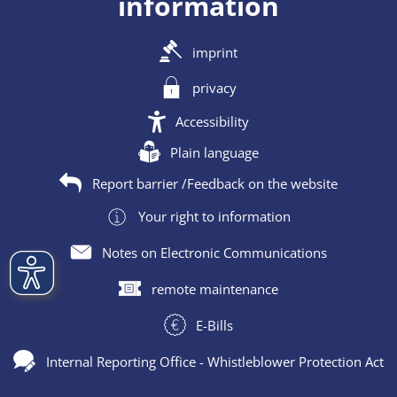
information
imprint
privacy
Accessibility
Plain language
Report barrier /Feedback on the website
Your right to information
Notes on Electronic Communications
remote maintenance
E-Bills
Internal Reporting Office - Whistleblower Protection Act