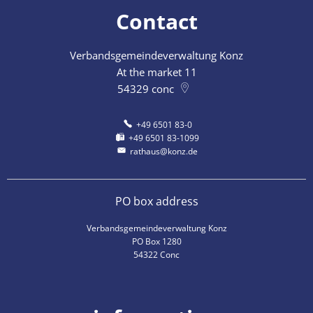
Contact
Verbandsgemeindeverwaltung Konz
At the market 11
54329
conc
+49 6501 83-0
+49 6501 83-1099
rathaus@konz.de
PO box address
Verbandsgemeindeverwaltung Konz
PO Box 1280
54322 Conc