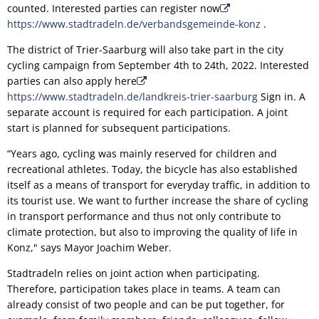
counted. Interested parties can register now
https://www.stadtradeln.de/verbandsgemeinde-konz
.
The district of Trier-Saarburg will also take part in the city
cycling campaign from September 4th to 24th, 2022. Interested
parties can also apply here
https://www.stadtradeln.de/landkreis-trier-saarburg
Sign in. A
separate account is required for each participation. A joint
start is planned for subsequent participations.
“Years ago, cycling was mainly reserved for children and
recreational athletes. Today, the bicycle has also established
itself as a means of transport for everyday traffic, in addition to
its tourist use. We want to further increase the share of cycling
in transport performance and thus not only contribute to
climate protection, but also to improving the quality of life in
Konz," says Mayor Joachim Weber.
Stadtradeln relies on joint action when participating.
Therefore, participation takes place in teams. A team can
already consist of two people and can be put together, for