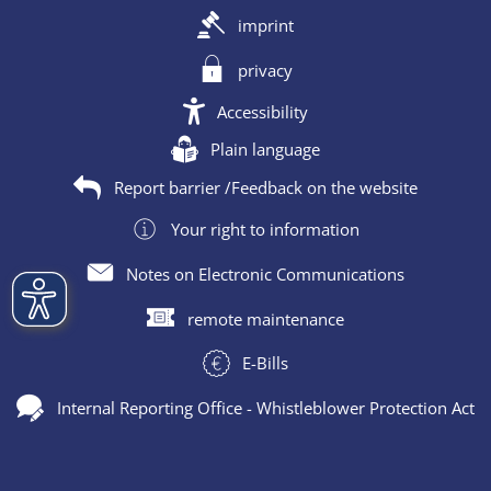
imprint
privacy
Accessibility
Plain language
Report barrier /Feedback on the website
Your right to information
Notes on Electronic Communications
remote maintenance
E-Bills
Internal Reporting Office - Whistleblower Protection Act