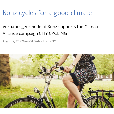
RU
Konz cycles for a good climate
Verbandsgemeinde of Konz supports the Climate
Alliance campaign CITY CYCLING
August 3, 2022
from
SUSANNE NENNO