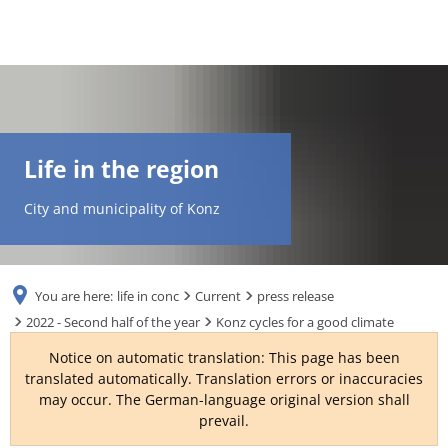
DE
AR
Life in the region
EN
City and municipality of Konz
NL
You are here:
life in conc
Current
press release
FR
2022 - Second half of the year
Konz cycles for a good climate
Notice on automatic translation: This page has been
TR
translated automatically. Translation errors or inaccuracies
may occur. The German-language original version shall
prevail.
UK