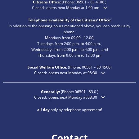
Citizens Office:
(Phone:
06501 – 83 4100
)
Click to hide additional opening or closing times
Closed:
opens next Monday at 1:00 pm
Telephone availability of the Citizens' Office:
In addition to the opening hours mentioned above, you can reach us by
phone:
Mondays from 09.00 - 12.00,
Tuesdays from 2:00 p.m. to 4:00 p.m.,
Wednesdays from 2:00 p.m. to 4:00 p.m. and
Thursdays from 9:00 am to 12:00 pm
Social Welfare Office:
(Phone:
06501 – 83
4500)
Click to hide additional opening or closing times
Closed:
opens next Monday at 08:30
Generally:
(Phone:
06501 - 83 0
)
Click to hide additional opening or closing times
Closed:
opens next Monday at 08:30
all day
only by telephone agreement!
Contact