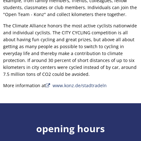
example, from family members, friends, colleagues, fellow
students, classmates or club members. Individuals can join the
"Open Team - Konz" and collect kilometers there together.
The Climate Alliance honors the most active cyclists nationwide
and individual cyclists. The CITY CYCLING competition is all
about having fun cycling and great prizes, but above all about
getting as many people as possible to switch to cycling in
everyday life and thereby make a contribution to climate
protection. If around 30 percent of short distances of up to six
kilometers in city centers were cycled instead of by car, around
7.5 million tons of CO2 could be avoided.
More information at
www.konz.de/stadtradeln
opening hours