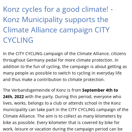
Konz cycles for a good climate! -
Konz Municipality supports the
Climate Alliance campaign CITY
CYCLING
In the CITY CYCLING campaign of the Climate Alliance, citizens
throughout Germany pedal for more climate protection. In
addition to the fun of cycling, the campaign is about getting as
many people as possible to switch to cycling in everyday life
and thus make a contribution to climate protection.
The Verbandsgemeinde of Konz is from
September 4th to
24th, 2022
with the party. During this period, everyone who
lives, works, belongs to a club or attends school in the Konz
municipality can take part in the CITY CYCLING campaign of the
Climate Alliance. The aim is to collect as many kilometers by
bike as possible. Every kilometer that is covered by bike for
work, leisure or vacation during the campaign period can be