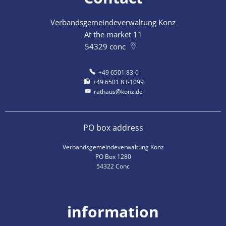
Verbandsgemeindeverwaltung Konz
At the market 11
54329
conc
+49 6501 83-0
+49 6501 83-1099
rathaus@konz.de
PO box address
Verbandsgemeindeverwaltung Konz
PO Box 1280
54322 Conc
information