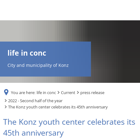
DE
AR
life in conc
EN
City and municipality of Konz
NL
You are here:
life in conc
Current
press release
FR
2022 - Second half of the year
The Konz youth center celebrates its 45th anniversary
TR
The Konz youth center celebrates its
45th anniversary
UK