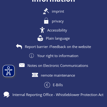
imprint
privacy
Accessibility
Plain language
Report barrier /Feedback on the website
Your right to information
Notes on Electronic Communications
remote maintenance
E-Bills
Internal Reporting Office - Whistleblower Protection Act