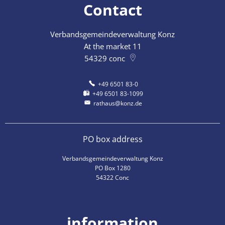
Contact
Verbandsgemeindeverwaltung Konz
At the market 11
54329
conc
+49 6501 83-0
+49 6501 83-1099
rathaus@konz.de
PO box address
Verbandsgemeindeverwaltung Konz
PO Box 1280
54322 Conc
information