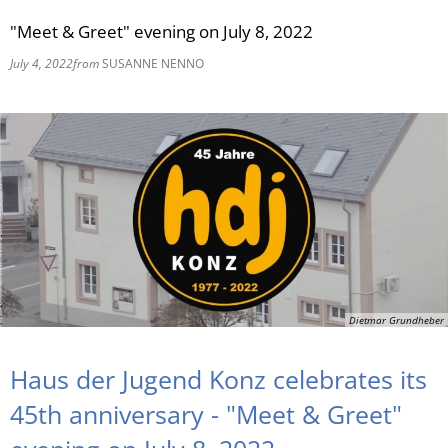
"Meet & Greet" evening on July 8, 2022
RU
July 4, 2022
from
SUSANNE NENNO
Dietmar Grundheber
Haus der Jugend Konz celebrates its
45th anniversary - "Meet & Greet"