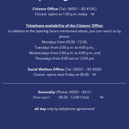
Citizens Office:
(Tel.:
06501 – 83 4100
)
Click to hide additional opening or closing times
Closed:
opens at 1:00 p.m. today
Telephone availability of the Citizens' Office:
In addition to the opening hours mentioned above, you can reach us by
phone:
Mondays from 09.00 - 12.00,
Tuesdays from 2:00 p.m. to 4:00 p.m.,
Wednesdays from 2:00 p.m. to 4:00 p.m. and
Thursdays from 9:00 am to 12:00 pm
Social Welfare Office:
(Tel.:
06501 – 83
4500)
Click to hide additional opening or closing times
Closed:
opens next Friday at 08:30
Generally:
(Phone:
06501 - 83 0
)
Click to hide additional opening or closing times
Now open:
08:30
-
12:00
Clock
From 8:30 am to 12
all day
only by telephone agreement!