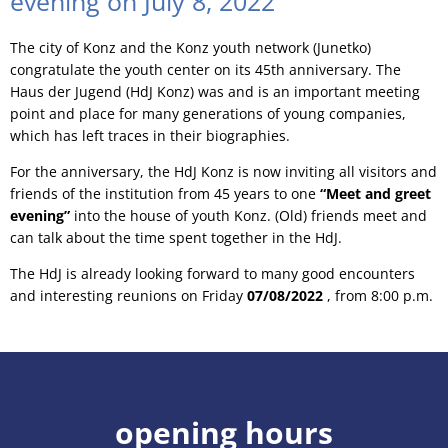
evening on July 8, 2022
The city of Konz and the Konz youth network (Junetko)
congratulate the youth center on its 45th anniversary. The
Haus der Jugend (HdJ Konz) was and is an important meeting
point and place for many generations of young companies,
which has left traces in their biographies.
For the anniversary, the HdJ Konz is now inviting all visitors and
friends of the institution from 45 years to one
“Meet and greet
evening”
into the house of youth Konz. (Old) friends meet and
can talk about the time spent together in the HdJ.
The HdJ is already looking forward to many good encounters
and interesting reunions on Friday
07/08/2022
, from 8:00 p.m.
opening hours