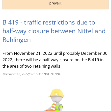
prevail.
RU
B 419 - traffic restrictions due to
half-way closure between Nittel and
Rehlingen
From November 21, 2022 until probably December 30,
2022, there will be a half-way closure on the B 419 in
the area of two retaining walls
November 16, 2022
from
SUSANNE NENNO