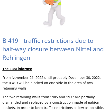
B 419 - traffic restrictions due to
half-way closure between Nittel and
Rehlingen
The LBM informs:
From November 21, 2022 until probably December 30, 2022,
the B 419 will be blocked on one side in the area of two
retaining walls.
The two retaining walls from 1905 and 1937 are partially
dismantled and replaced by a construction made of gabion
baskets. In order to keep traffic restrictions as low as possible,