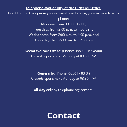
Telephone availability of the Citizens' Office:
In addition to the opening hours mentioned above, you can reach us by
phone:
Mondays from 09.00 - 12.00,
Tuesdays from 2:00 p.m. to 4:00 p.m.,
Wednesdays from 2:00 p.m. to 4:00 p.m. and
Thursdays from 9:00 am to 12:00 pm
Social Welfare Office:
(Phone:
06501 – 83
4500)
Click to hide additional opening or closing times
Closed:
opens next Monday at 08:30
Generally:
(Phone:
06501 - 83 0
)
Click to hide additional opening or closing times
Closed:
opens next Monday at 08:30
all day
only by telephone agreement!
Contact