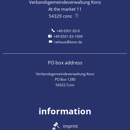
Verbandsgemeindeverwaltung Konz
At the market 11
54329
conc
+49 6501 83-0
+49 6501 83-1099
rathaus@konz.de
PO box address
Verbandsgemeindeverwaltung Konz
PO Box 1280
54322 Conc
information
imprint