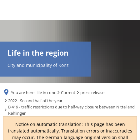
DE
AR
Life in the region
EN
City and municipality of Konz
NL
You are here:
life in conc
Current
press release
FR
2022 - Second half of the year
B 419 - traffic restrictions due to half-way closure between Nittel and
Rehlingen
TR
Notice on automatic translation: This page has been
translated automatically. Translation errors or inaccuracies
UK
may occur. The German-language original version shall