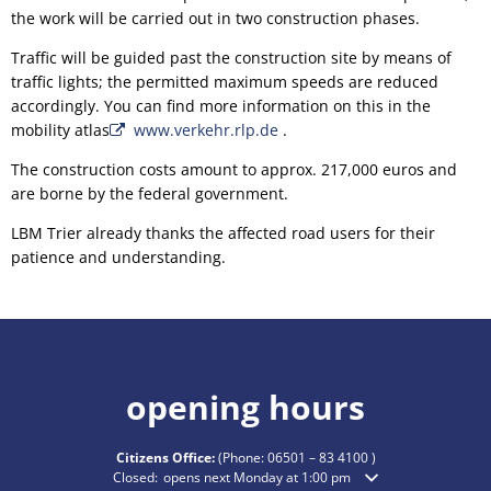
the work will be carried out in two construction phases.
Traffic will be guided past the construction site by means of
traffic lights; the permitted maximum speeds are reduced
accordingly. You can find more information on this in the
mobility atlas
www.verkehr.rlp.de
.
The construction costs amount to approx. 217,000 euros and
are borne by the federal government.
LBM Trier already thanks the affected road users for their
patience and understanding.
opening hours
Citizens Office:
(Phone:
06501 – 83 4100
)
Click to hide additional opening or closing times
Closed:
opens next Monday at 1:00 pm