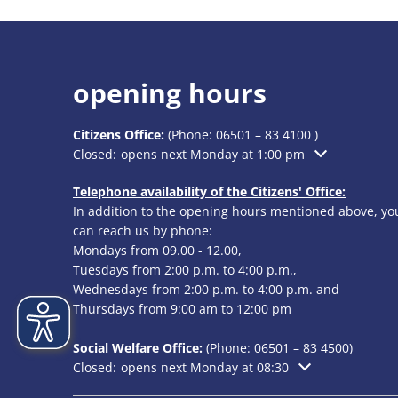
opening hours
Citizens Office:
(Phone:
06501 – 83 4100
)
Click to hide additional opening or closing times
Closed:
opens next Monday at 1:00 pm
Telephone availability of the Citizens' Office:
In addition to the opening hours mentioned above, yo
can reach us by phone:
Mondays from 09.00 - 12.00,
Tuesdays from 2:00 p.m. to 4:00 p.m.,
Wednesdays from 2:00 p.m. to 4:00 p.m. and
Thursdays from 9:00 am to 12:00 pm
Social Welfare Office:
(Phone:
06501 – 83
4500)
Click to hide additional opening or closing times
Closed:
opens next Monday at 08:30