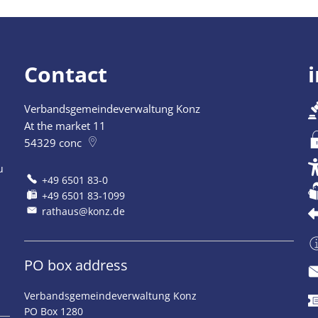
Contact
Verbandsgemeindeverwaltung Konz
At the market 11
54329
conc
u
+49 6501 83-0
+49 6501 83-1099
rathaus@konz.de
PO box address
Verbandsgemeindeverwaltung Konz
PO Box 1280