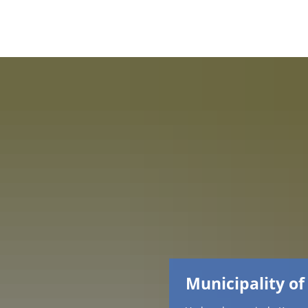
Municipality of