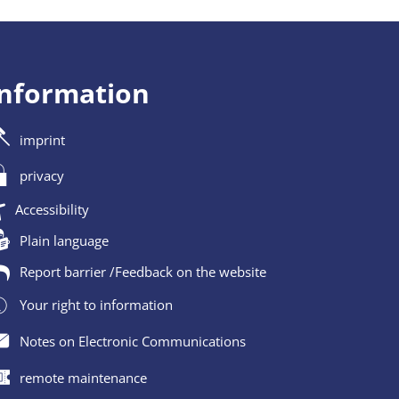
information
imprint
privacy
Accessibility
Plain language
Report barrier /Feedback on the website
Your right to information
Notes on Electronic Communications
remote maintenance