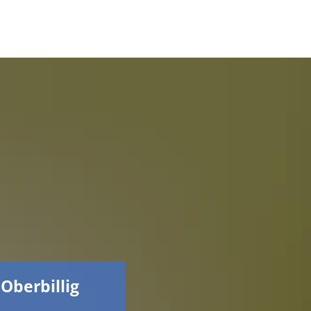
Faceboo
 Oberbillig