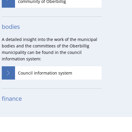
community of Oberbillig
bodies
A detailed insight into the work of the municipal
bodies and the committees of the Oberbillig
municipality can be found in the council
information system:
Council information system
finance