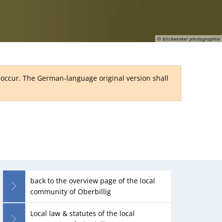
RU
© blickwinkel photographie
y occur. The German-language original version shall
back to the overview page of the local
community of Oberbillig
Local law & statutes of the local