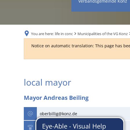
Verbandsgemeinde Konz
You are here:
life in conc
Municipalities of the VG Konz
Notice on automatic translation: This page has bee
Politics
local mayor
&
Mayor Andreas Beiling
Finance
oberbillig@konz.de
06501 - 18625