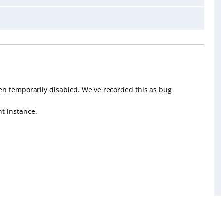
en temporarily disabled. We've recorded this as bug
t instance.