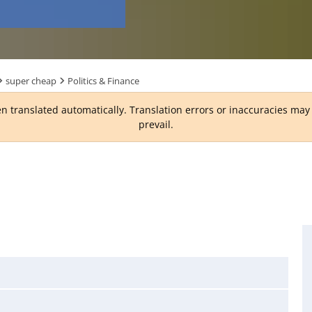
super cheap
Politics & Finance
n translated automatically. Translation errors or inaccuracies ma
prevail.