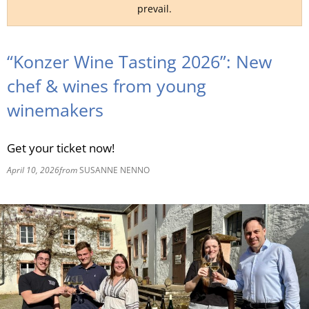
prevail.
RU
“Konzer Wine Tasting 2026”: New
chef & wines from young
winemakers
Get your ticket now!
April 10, 2026
from
SUSANNE NENNO