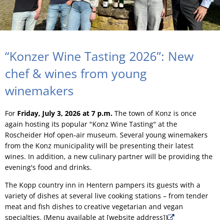
“Konzer Wine Tasting 2026”: New
chef & wines from young
winemakers
For
Friday, July 3, 2026 at 7 p.m.
The town of Konz is once
again hosting its popular "Konz Wine Tasting" at the
Roscheider Hof open-air museum. Several young winemakers
from the Konz municipality will be presenting their latest
wines. In addition, a new culinary partner will be providing the
evening's food and drinks.
The Kopp country inn in Hentern pampers its guests with a
variety of dishes at several live cooking stations – from tender
meat and fish dishes to creative vegetarian and vegan
specialties. (Menu available at [website address])