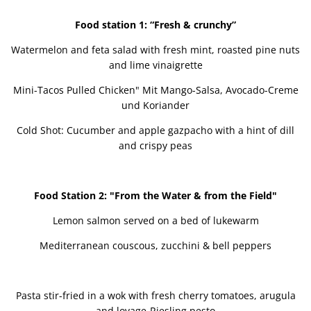
Food station 1: “Fresh & crunchy”
Watermelon and feta salad with fresh mint, roasted pine nuts
and lime vinaigrette
Mini-Tacos Pulled Chicken" Mit Mango-Salsa, Avocado-Creme
und Koriander
Cold Shot: Cucumber and apple gazpacho with a hint of dill
and crispy peas
Food Station 2: "From the Water & from the Field"
Lemon salmon served on a bed of lukewarm
Mediterranean couscous, zucchini & bell peppers
Pasta stir-fried in a wok with fresh cherry tomatoes, arugula
and lovage-Riesling pesto