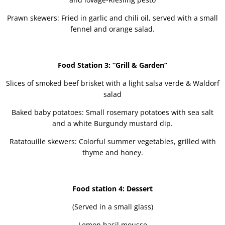
Prawn skewers: Fried in garlic and chili oil, served with a small
fennel and orange salad.
Food Station 3: “Grill & Garden”
Slices of smoked beef brisket with a light salsa verde & Waldorf
salad
Baked baby potatoes: Small rosemary potatoes with sea salt
and a white Burgundy mustard dip.
Ratatouille skewers: Colorful summer vegetables, grilled with
thyme and honey.
Food station 4: Dessert
(Served in a small glass)
Lemon basil mousse