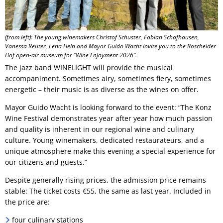
(from left): The young winemakers Christof Schuster, Fabian Schafhausen,
Vanessa Reuter, Lena Hein and Mayor Guido Wacht invite you to the Roscheider
Hof open-air museum for “Wine Enjoyment 2026”.
The jazz band WINELIGHT will provide the musical
accompaniment. Sometimes airy, sometimes fiery, sometimes
energetic – their music is as diverse as the wines on offer.
Mayor Guido Wacht is looking forward to the event: “The Konz
Wine Festival demonstrates year after year how much passion
and quality is inherent in our regional wine and culinary
culture. Young winemakers, dedicated restaurateurs, and a
unique atmosphere make this evening a special experience for
our citizens and guests.”
Despite generally rising prices, the admission price remains
stable: The ticket costs €55, the same as last year. Included in
the price are:
four culinary stations