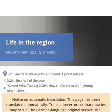
DE
AR
Life in the region
EN
City and municipality of Konz
NL
You are here:
life in conc
Current
press release
FR
2026 - first half of the year
“Konzer Wine Tasting 2026”: New chef & wines from young
winemakers
TR
Notice on automatic translation: This page has been
translated automatically. Translation errors or inaccuracies
UK
may occur. The German-language original version shall