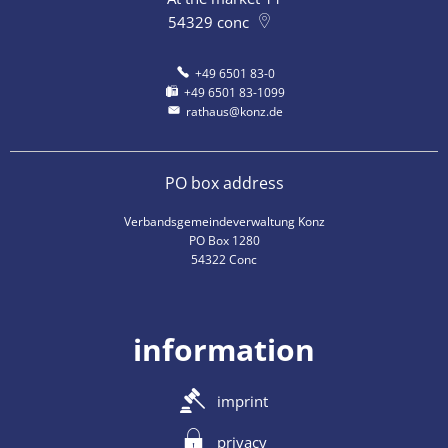
54329
conc
+49 6501 83-0
+49 6501 83-1099
rathaus@konz.de
PO box address
Verbandsgemeindeverwaltung Konz
PO Box 1280
54322 Conc
information
imprint
privacy