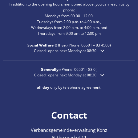
In addition to the opening hours mentioned above, you can reach us by
phone:
Mondays from 09.00 - 12.00,
Tuesdays from 2:00 p.m. to 4:00 p.m.,
Wednesdays from 2:00 p.m. to 4:00 p.m. and
Thursdays from 9:00 am to 12:00 pm
Social Welfare Office:
(Phone:
06501 – 83
4500)
Click to hide additional opening or closing times
Closed:
opens next Monday at 08:30
Generally:
(Phone:
06501 - 83 0
)
Click to hide additional opening or closing times
Closed:
opens next Monday at 08:30
all day
only by telephone agreement!
Contact
Verbandsgemeindeverwaltung Konz
At the market 11