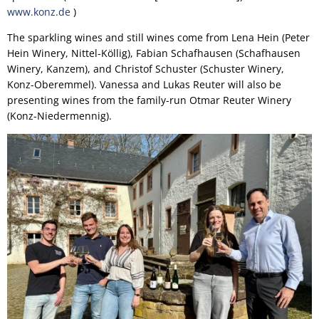
www.konz.de
)
The sparkling wines and still wines come from Lena Hein (Peter
Hein Winery, Nittel-Köllig), Fabian Schafhausen (Schafhausen
Winery, Kanzem), and Christof Schuster (Schuster Winery,
Konz-Oberemmel). Vanessa and Lukas Reuter will also be
presenting wines from the family-run Otmar Reuter Winery
(Konz-Niedermennig).