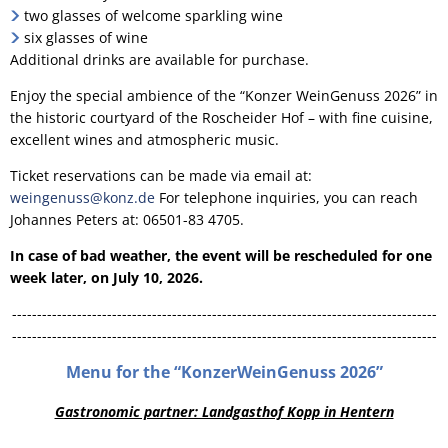
two glasses of welcome sparkling wine
six glasses of wine
Additional drinks are available for purchase.
Enjoy the special ambience of the “Konzer WeinGenuss 2026” in
the historic courtyard of the Roscheider Hof – with fine cuisine,
excellent wines and atmospheric music.
Ticket reservations can be made via email at:
weingenuss@konz.de
For telephone inquiries, you can reach
Johannes Peters at: 06501-83 4705.
In case of bad weather, the event will be rescheduled for one
week later, on July 10, 2026.
-------------------------------------------------------------------------------------
-------------------------------------------------------------------------------------
Menu for the “KonzerWeinGenuss 2026”
Gastronomic partner: Landgasthof Kopp in Hentern