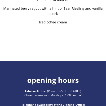
Marinated berry ragout with a hint of Saar Riesling and vanilla
quark
Iced coffee cream
opening hours
Citizens Office:
(Phone:
06501 – 83 4100
)
Click to hide additional opening or closing times
Closed:
opens next Monday at 1:00 pm
Telephone availability of the Citizens' Office: