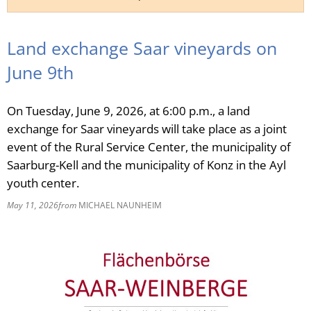
RU
Land exchange Saar vineyards on
June 9th
On Tuesday, June 9, 2026, at 6:00 p.m., a land
exchange for Saar vineyards will take place as a joint
event of the Rural Service Center, the municipality of
Saarburg-Kell and the municipality of Konz in the Ayl
youth center.
May 11, 2026
from
MICHAEL NAUNHEIM