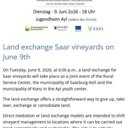
Land exchange Saar vineyards on
June 9th
On Tuesday, June 9, 2026, at 6:00 p.m., a land exchange for
Saar vineyards will take place as a joint event of the Rural
Service Center, the municipality of Saarburg-Kell and the
municipality of Konz in the Ayl youth center.
The land exchange offers a straightforward way to give up, take
over, exchange or consolidate land.
Direct mediation or land exchange models are intended to shift
vineyard management to locations where it can be carried out