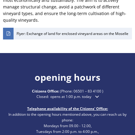
most economically and sustainably. The aim is to actively
manage structural change, avoid a patchwork of different
vineyard types, and ensure the long-term cultivation of high-
quality vineyards.
Flyer: Exchange of land for enclosed vineyard areas on the Moselle
opening hours
Citizens Office:
(Phone:
06501 – 83 4100
)
Click to hide additional opening or closing times
Closed:
opens at 1:00 p.m. today
Telephone availability of the Citizens' Office:
In addition to the opening hours mentioned above, you can reach us by
phone:
Mondays from 09.00 - 12.00,
Tuesdays from 2:00 p.m. to 4:00 p.m.,