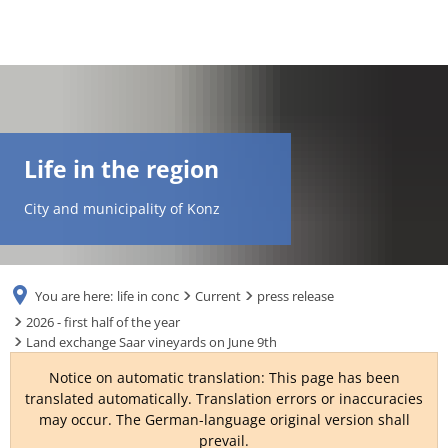
DE
AR
Life in the region
EN
City and municipality of Konz
NL
You are here:
life in conc
Current
press release
FR
2026 - first half of the year
Land exchange Saar vineyards on June 9th
TR
Notice on automatic translation: This page has been
translated automatically. Translation errors or inaccuracies
may occur. The German-language original version shall
UK
prevail.