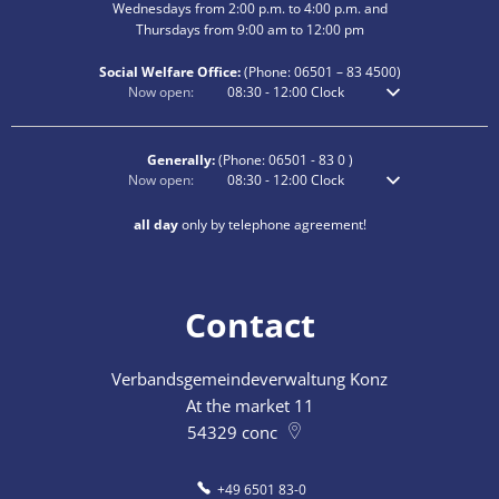
Wednesdays from 2:00 p.m. to 4:00 p.m. and
Thursdays from 9:00 am to 12:00 pm
Social Welfare Office:
(Phone:
06501 – 83
4500)
Click to hide additional opening or closing times
Now open:
08:30
-
12:00
Clock
From 8:30 am to 12
Generally:
(Phone:
06501 - 83 0
)
Click to hide additional opening or closing times
Now open:
08:30
-
12:00
Clock
From 8:30 am to 12
all day
only by telephone agreement!
Contact
Verbandsgemeindeverwaltung Konz
At the market 11
54329
conc
+49 6501 83-0