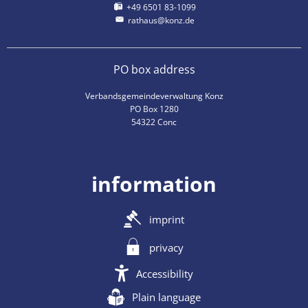
+49 6501 83-1099
rathaus@konz.de
PO box address
Verbandsgemeindeverwaltung Konz
PO Box 1280
54322 Conc
information
imprint
privacy
Accessibility
Plain language