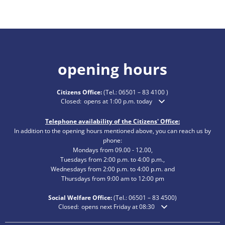
opening hours
Citizens Office:
(Tel.:
06501 – 83 4100
)
Click to hide additional opening or closing times
Closed:
opens at 1:00 p.m. today
Telephone availability of the Citizens' Office:
In addition to the opening hours mentioned above, you can reach us by
phone:
Mondays from 09.00 - 12.00,
Tuesdays from 2:00 p.m. to 4:00 p.m.,
Wednesdays from 2:00 p.m. to 4:00 p.m. and
Thursdays from 9:00 am to 12:00 pm
Social Welfare Office:
(Tel.:
06501 – 83
4500)
Click to hide additional opening or closing times
Closed:
opens next Friday at 08:30