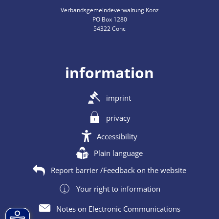
Verbandsgemeindeverwaltung Konz
PO Box 1280
54322 Conc
information
imprint
privacy
Accessibility
Plain language
Report barrier /Feedback on the website
Your right to information
Notes on Electronic Communications