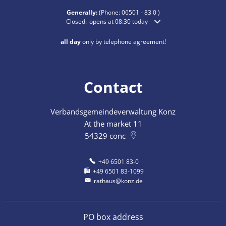
Generally:
(Phone:
06501 - 83 0
)
Click to hide additional opening or closing times
Closed:
opens at 08:30 today
all day
only by telephone agreement!
Contact
Verbandsgemeindeverwaltung Konz
At the market 11
54329
conc
+49 6501 83-0
+49 6501 83-1099
rathaus@konz.de
PO box address