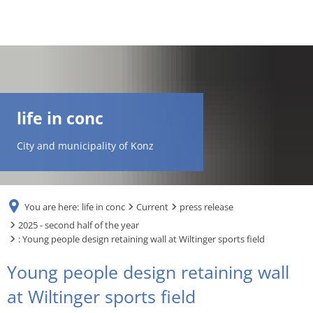
DE
AR
life in conc
EN
City and municipality of Konz
NL
You are here:
life in conc
Current
press release
FR
2025 - second half of the year
: Young people design retaining wall at Wiltinger sports field
TR
Young people design retaining wall
at Wiltinger sports field
UK