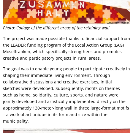
Christoph Traxel
Photo: Collage of the different areas of the retaining wall
The project was made possible thanks to financial support from
the LEADER funding program of the Local Action Group (LAG)
Moselfranken, which specifically strengthens and promotes
creative and participatory projects in rural areas.
The goal was to enable young people to participate creatively in
shaping their immediate living environment. Through
collaborative discussions and creative exercises, initial
sketches were developed. Subsequently, motifs on themes
such as home, solidarity, culture, sports, and nature were
jointly developed and artistically implemented directly on the
approximately 130-meter-long wall in three large-format motifs
– a work of art unique in its form and size within the
municipality.