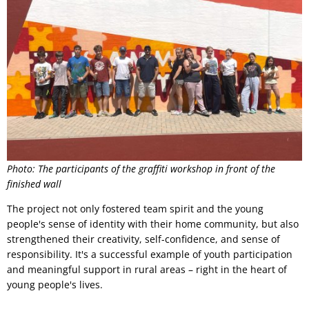
Photo: The participants of the graffiti workshop in front of the
finished wall
The project not only fostered team spirit and the young
people's sense of identity with their home community, but also
strengthened their creativity, self-confidence, and sense of
responsibility. It's a successful example of youth participation
and meaningful support in rural areas – right in the heart of
young people's lives.