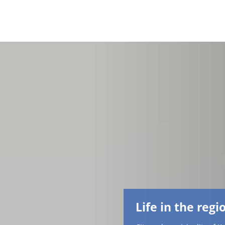
Life in the regi