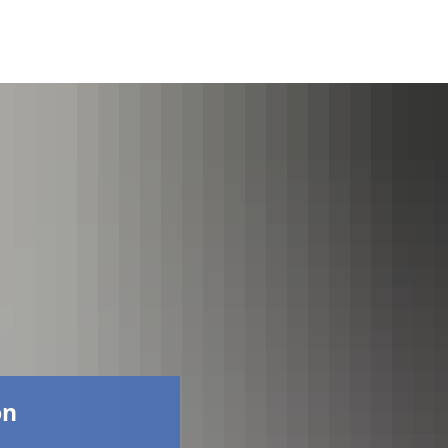
Faceboo
on