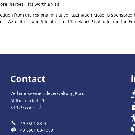
sel heroes – it’s worth a visit.
tion from the regional initiative Faszination Mosel is sponsored b
ort, Agriculture and Viticulture of Rhineland-Palatinate and the E
Contact
Verbandsgemeindeverwaltung Konz
At the market 11
54329
conc
u
+49 6501 83-0
+49 6501 83-1099