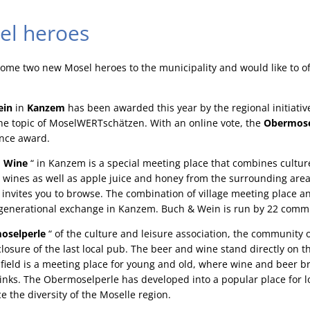
el heroes
come two new Mosel heroes to the municipality and would like to o
ein
in
Kanzem
has been awarded this year by the regional initiativ
e topic of MoselWERTschätzen. With an online vote, the
Obermose
nce award.
 Wine
“ in Kanzem is a special meeting place that combines cultu
al wines as well as apple juice and honey from the surrounding area
invites you to browse. The combination of village meeting place a
ergenerational exchange in Kanzem. Buch & Wein is run by 22 commi
oselperle
“ of the culture and leisure association, the communit
closure of the last local pub. The beer and wine stand directly on t
ts field is a meeting place for young and old, where wine and beer 
inks. The Obermoselperle has developed into a popular place for l
e the diversity of the Moselle region.