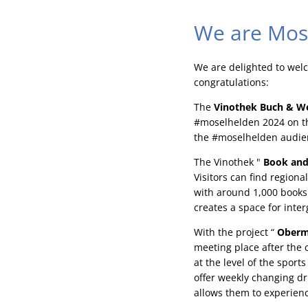
We are Mos
We are delighted to wel
congratulations:
The
Vinothek Buch & W
#moselhelden 2024 on th
the #moselhelden audie
The Vinothek "
Book and
Visitors can find region
with around 1,000 books 
creates a space for int
With the project “
Oberm
meeting place after the 
at the level of the spor
offer weekly changing dr
allows them to experienc