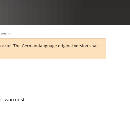
RU
heroes
y occur. The German-language original version shall
our warmest