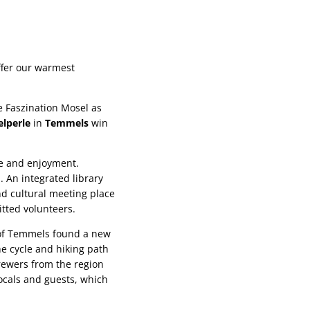
ffer our warmest
e Faszination Mosel as
lperle
in
Temmels
win
re and enjoyment.
. An integrated library
nd cultural meeting place
tted volunteers.
y of Temmels found a new
he cycle and hiking path
brewers from the region
ocals and guests, which