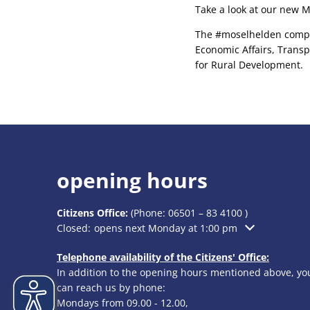
Take a look at our new Mo
The #moselhelden competi
Economic Affairs, Transp
for Rural Development.
opening hours
Citizens Office:
(Phone:
06501 – 83 4100
)
Click to hide additional opening or closing times
Closed:
opens next Monday at 1:00 pm
Telephone availability of the Citizens' Office:
In addition to the opening hours mentioned above, yo
can reach us by phone:
Mondays from 09.00 - 12.00,