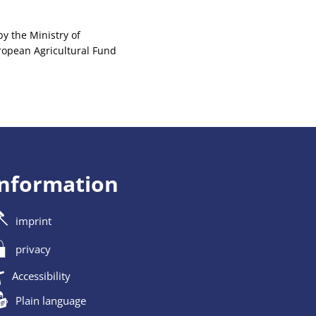
y the Ministry of
uropean Agricultural Fund
information
imprint
privacy
Accessibility
Plain language