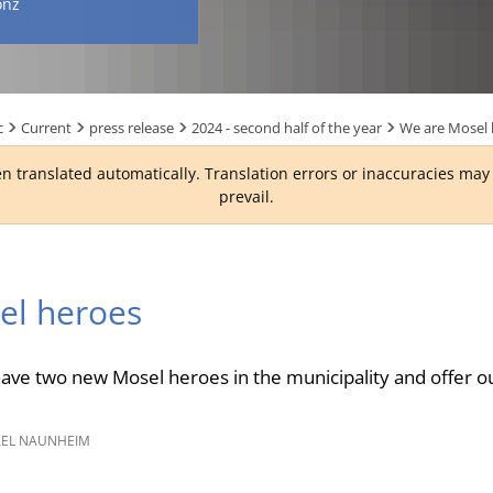
onz
c
Current
press release
2024 - second half of the year
We are Mosel 
n translated automatically. Translation errors or inaccuracies ma
prevail.
el heroes
have two new Mosel heroes in the municipality and offer 
EL NAUNHEIM