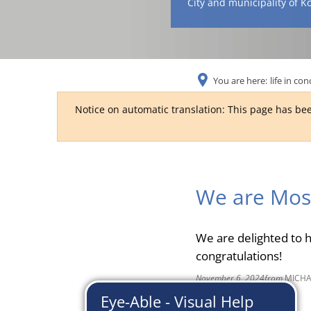
City and municipality of K
You are here:
life in con
Notice on automatic translation: This page has bee
We are Mos
We are delighted to 
congratulations!
November 6, 2024
from
MICHA