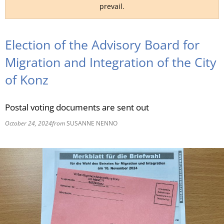
prevail.
RU
Election of the Advisory Board for
Migration and Integration of the City
of Konz
Postal voting documents are sent out
October 24, 2024
from
SUSANNE NENNO