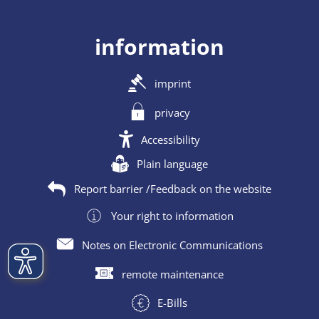
information
imprint
privacy
Accessibility
Plain language
Report barrier /Feedback on the website
Your right to information
Notes on Electronic Communications
remote maintenance
E-Bills