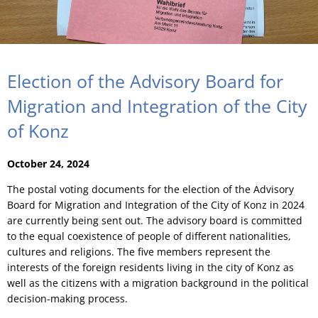
Election of the Advisory Board for
Migration and Integration of the City
of Konz
October 24, 2024
The postal voting documents for the election of the Advisory
Board for Migration and Integration of the City of Konz in 2024
are currently being sent out. The advisory board is committed
to the equal coexistence of people of different nationalities,
cultures and religions. The five members represent the
interests of the foreign residents living in the city of Konz as
well as the citizens with a migration background in the political
decision-making process.