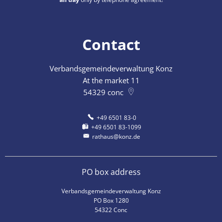
Contact
Verbandsgemeindeverwaltung Konz
At the market 11
54329
conc
+49 6501 83-0
+49 6501 83-1099
rathaus@konz.de
PO box address
Verbandsgemeindeverwaltung Konz
PO Box 1280
54322 Conc