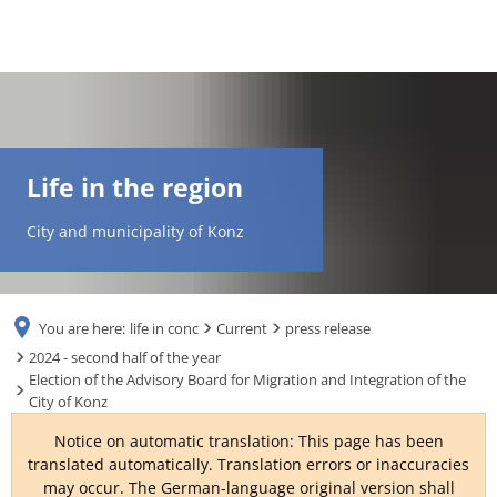
DE
AR
Life in the region
EN
City and municipality of Konz
NL
You are here:
life in conc
Current
press release
FR
2024 - second half of the year
Election of the Advisory Board for Migration and Integration of the
City of Konz
TR
Notice on automatic translation: This page has been
translated automatically. Translation errors or inaccuracies
UK
may occur. The German-language original version shall