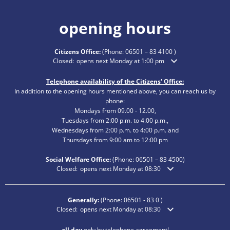
opening hours
Citizens Office:
(Phone:
06501 – 83 4100
)
Click to hide additional opening or closing times
Closed:
opens next Monday at 1:00 pm
Telephone availability of the Citizens' Office:
In addition to the opening hours mentioned above, you can reach us by
phone:
Mondays from 09.00 - 12.00,
Tuesdays from 2:00 p.m. to 4:00 p.m.,
Wednesdays from 2:00 p.m. to 4:00 p.m. and
Thursdays from 9:00 am to 12:00 pm
Social Welfare Office:
(Phone:
06501 – 83
4500)
Click to hide additional opening or closing times
Closed:
opens next Monday at 08:30
Generally:
(Phone:
06501 - 83 0
)
Click to hide additional opening or closing times
Closed:
opens next Monday at 08:30
all day
only by telephone agreement!