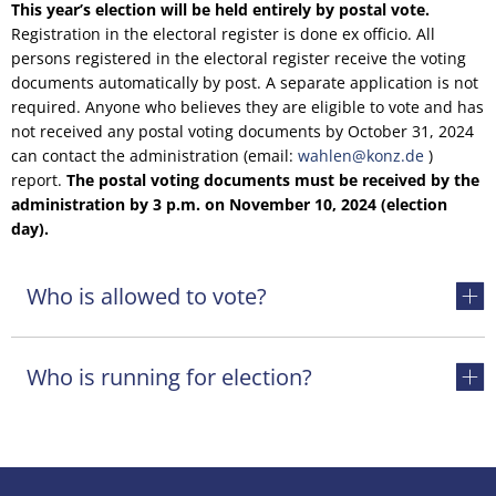
This year’s election will be held entirely by postal vote.
Registration in the electoral register is done ex officio. All
persons registered in the electoral register receive the voting
documents automatically by post. A separate application is not
required. Anyone who believes they are eligible to vote and has
not received any postal voting documents by October 31, 2024
can contact the administration (email:
wahlen@konz.de
)
report.
The postal voting documents must be received by the
administration by 3 p.m. on November 10, 2024 (election
day).
Who is allowed to vote?
Who is running for election?