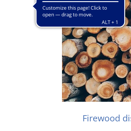
Firewood d