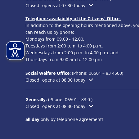
Click to hide additional opening or closing times
Closed:
opens at 07:30 today
Telephone availability of the Citizens' Office:
In addition to the opening hours mentioned above, yo
can reach us by phone:
Mondays from 09.00 - 12.00,
Tuesdays from 2:00 p.m. to 4:00 p.m.,
Wednesdays from 2:00 p.m. to 4:00 p.m. and
Thursdays from 9:00 am to 12:00 pm
Social Welfare Office:
(Phone:
06501 – 83
4500)
Click to hide additional opening or closing times
Closed:
opens at 08:30 today
Generally:
(Phone:
06501 - 83 0
)
Click to hide additional opening or closing times
Closed:
opens at 08:30 today
all day
only by telephone agreement!