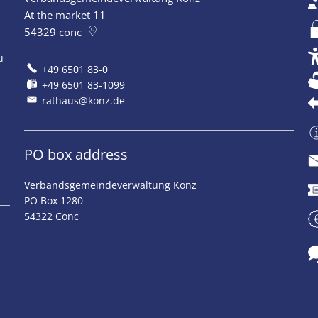
At the market 11
54329
conc
u
+49 6501 83-0
+49 6501 83-1099
rathaus@konz.de
PO box address
Verbandsgemeindeverwaltung Konz
PO Box 1280
54322 Conc