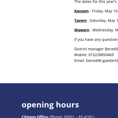
The dates for this year'
Kanzem
: Friday, May 10,
Tavern
: Saturday, May 11
Wawern
: Wednesday, May
If you have any question
District manager Benedi
Mobile: 015228850469
Email: benedikt.goedert
opening hours
Citizens Office:
(Phone:
06501 – 83 4100
)