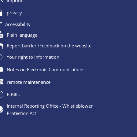
imprint
privacy
Accessibility
Plain language
Report barrier /Feedback on the website
Your right to information
Notes on Electronic Communications
remote maintenance
E-Bills
Internal Reporting Office - Whistleblower
Protection Act