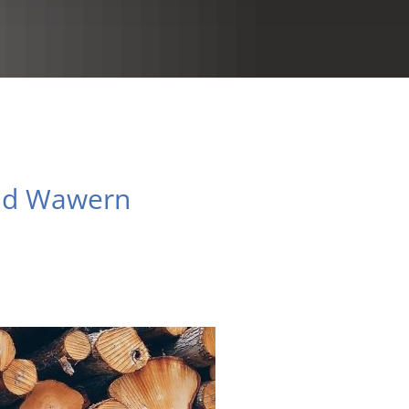
RU
and Wawern