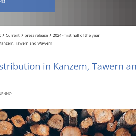
onz
c
Current
press release
2024 - first half of the year
n Kanzem, Tawern and Wawern
istribution in Kanzem, Tawern 
NENNO