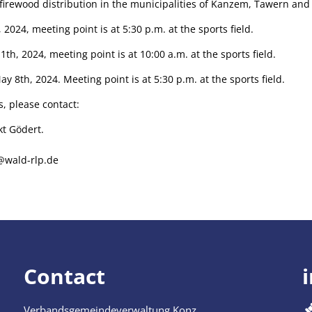
s firewood distribution in the municipalities of Kanzem, Tawern a
 2024, meeting point is at 5:30 p.m. at the sports field.
th, 2024, meeting point is at 10:00 a.m. at the sports field.
 8th, 2024. Meeting point is at 5:30 p.m. at the sports field.
s, please contact:
kt Gödert.
@wald-rlp.de
Contact
Verbandsgemeindeverwaltung Konz