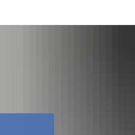
Facebook
Contact