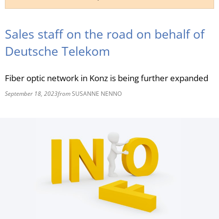
RU
Sales staff on the road on behalf of
Deutsche Telekom
Fiber optic network in Konz is being further expanded
September 18, 2023
from
SUSANNE NENNO