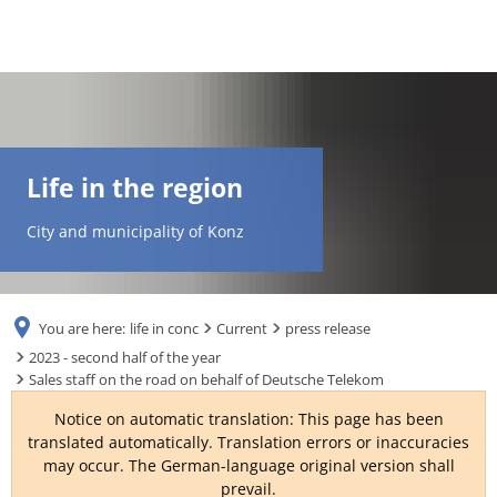
DE
AR
Life in the region
EN
City and municipality of Konz
NL
You are here:
life in conc
Current
press release
FR
2023 - second half of the year
Sales staff on the road on behalf of Deutsche Telekom
TR
Notice on automatic translation: This page has been
translated automatically. Translation errors or inaccuracies
may occur. The German-language original version shall
UK
prevail.