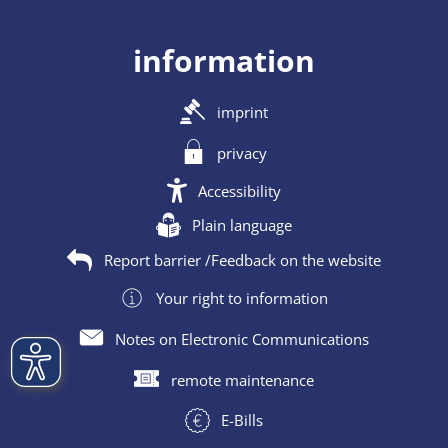
information
imprint
privacy
Accessibility
Plain language
Report barrier /Feedback on the website
Your right to information
Notes on Electronic Communications
remote maintenance
E-Bills