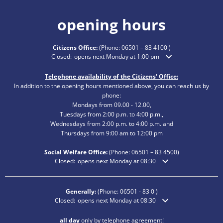
opening hours
Citizens Office:
(Phone:
06501 – 83 4100
)
Click to hide additional opening or closing times
Closed:
opens next Monday at 1:00 pm
Telephone availability of the Citizens' Office:
In addition to the opening hours mentioned above, you can reach us by
phone:
Mondays from 09.00 - 12.00,
Tuesdays from 2:00 p.m. to 4:00 p.m.,
Wednesdays from 2:00 p.m. to 4:00 p.m. and
Thursdays from 9:00 am to 12:00 pm
Social Welfare Office:
(Phone:
06501 – 83
4500)
Click to hide additional opening or closing times
Closed:
opens next Monday at 08:30
Generally:
(Phone:
06501 - 83 0
)
Click to hide additional opening or closing times
Closed:
opens next Monday at 08:30
all day
only by telephone agreement!