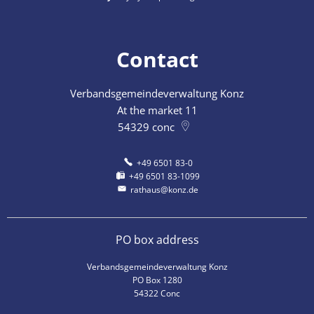
Contact
Verbandsgemeindeverwaltung Konz
At the market 11
54329
conc
+49 6501 83-0
+49 6501 83-1099
rathaus@konz.de
PO box address
Verbandsgemeindeverwaltung Konz
PO Box 1280
54322 Conc