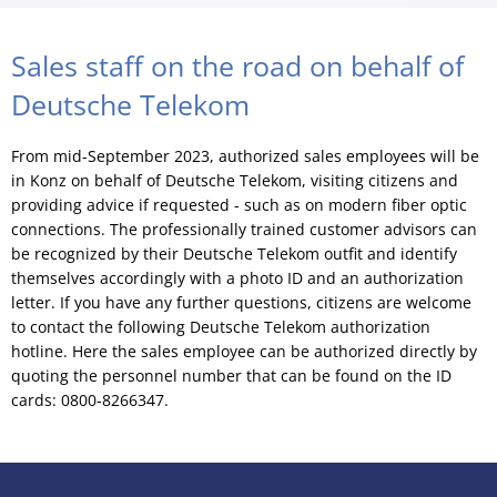
Sales staff on the road on behalf of
Deutsche Telekom
From mid-September 2023, authorized sales employees will be
in Konz on behalf of Deutsche Telekom, visiting citizens and
providing advice if requested - such as on modern fiber optic
connections. The professionally trained customer advisors can
be recognized by their Deutsche Telekom outfit and identify
themselves accordingly with a photo ID and an authorization
letter. If you have any further questions, citizens are welcome
to contact the following Deutsche Telekom authorization
hotline. Here the sales employee can be authorized directly by
quoting the personnel number that can be found on the ID
cards: 0800-8266347.