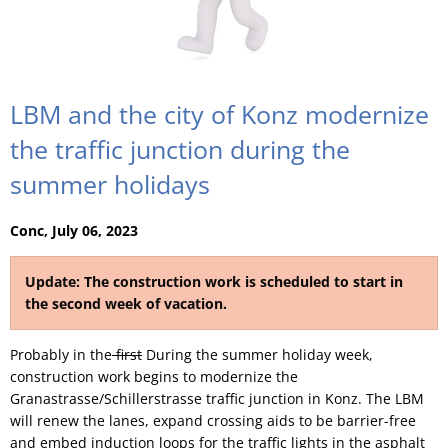
LBM and the city of Konz modernize
the traffic junction during the
summer holidays
Conc, July 06, 2023
Update: The construction work is scheduled to start in
the second week of vacation.
Probably in the
first
During the summer holiday week,
construction work begins to modernize the
Granastrasse/Schillerstrasse traffic junction in Konz. The LBM
will renew the lanes, expand crossing aids to be barrier-free
and embed induction loops for the traffic lights in the asphalt