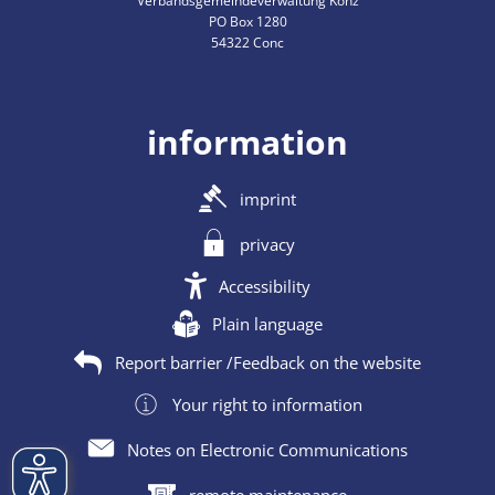
Verbandsgemeindeverwaltung Konz
PO Box 1280
54322 Conc
information
imprint
privacy
Accessibility
Plain language
Report barrier /Feedback on the website
Your right to information
Notes on Electronic Communications
remote maintenance