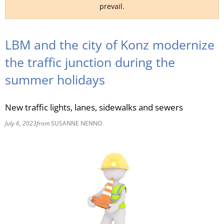
prevail.
RU
LBM and the city of Konz modernize
the traffic junction during the
summer holidays
New traffic lights, lanes, sidewalks and sewers
July 6, 2023
from
SUSANNE NENNO