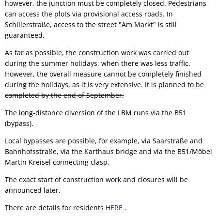
however, the junction must be completely closed. Pedestrians
can access the plots via provisional access roads. In
Schillerstraße, access to the street "Am Markt" is still
guaranteed.
As far as possible, the construction work was carried out
during the summer holidays, when there was less traffic.
However, the overall measure cannot be completely finished
during the holidays, as it is very extensive.
It is planned to be
completed by the end of September.
The long-distance diversion of the LBM runs via the B51
(bypass).
Local bypasses are possible, for example, via Saarstraße and
Bahnhofsstraße, via the Karthaus bridge and via the B51/Möbel
Martin Kreisel connecting clasp.
The exact start of construction work and closures will be
announced later.
There are details for residents
HERE
.