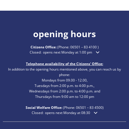
opening hours
Citizens Office:
(Phone:
06501 – 83 4100
)
Click to hide additional opening or closing times
Closed:
opens next Monday at 1:00 pm
Telephone availability of the Citizens' Office:
In addition to the opening hours mentioned above, you can reach us by
phone:
Mondays from 09.00 - 12.00,
Tuesdays from 2:00 p.m. to 4:00 p.m.,
Wednesdays from 2:00 p.m. to 4:00 p.m. and
Thursdays from 9:00 am to 12:00 pm
Social Welfare Office:
(Phone:
06501 – 83
4500)
Click to hide additional opening or closing times
Closed:
opens next Monday at 08:30