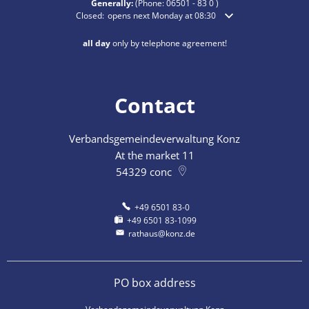
Generally:
(Phone:
06501 - 83 0
)
Click to hide additional opening or closing times
Closed:
opens next Monday at 08:30
all day
only by telephone agreement!
Contact
Verbandsgemeindeverwaltung Konz
At the market 11
54329
conc
+49 6501 83-0
+49 6501 83-1099
rathaus@konz.de
PO box address