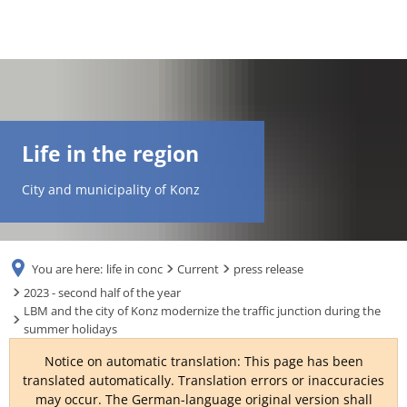
DE
AR
Life in the region
EN
City and municipality of Konz
NL
You are here:
life in conc
Current
press release
FR
2023 - second half of the year
LBM and the city of Konz modernize the traffic junction during the
summer holidays
TR
Notice on automatic translation: This page has been
translated automatically. Translation errors or inaccuracies
UK
may occur. The German-language original version shall