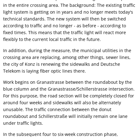
in the entire crossing area. The background: The existing traffic
light system is getting on in years and no longer meets today's
technical standards. The new system will then be switched
according to traffic and no longer - as before - according to
fixed times. This means that the traffic light will react more
flexibly to the current local traffic in the future.
In addition, during the measure, the municipal utilities in the
crossing area are replacing, among other things, sewer lines,
the city of Konz is renewing the sidewalks and Deutsche
Telekom is laying fiber optic lines there.
Work begins on Granastrasse between the roundabout by the
blue column and the Granastrasse/Schillerstrasse intersection.
For this purpose, the road section will be completely closed for
around four weeks and sidewalks will also be alternately
unusable. The traffic connection between the donut
roundabout and Schillerstraße will initially remain one lane
under traffic lights.
In the subsequent four to six-week construction phase,