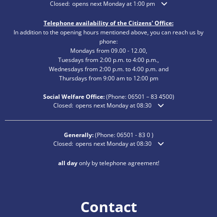
Click to hide additional opening or closing times
Closed:
opens next Monday at 1:00 pm
Telephone availability of the Citizens' Office:
In addition to the opening hours mentioned above, you can reach us by
phone:
Mondays from 09.00 - 12.00,
Tuesdays from 2:00 p.m. to 4:00 p.m.,
Wednesdays from 2:00 p.m. to 4:00 p.m. and
Thursdays from 9:00 am to 12:00 pm
Social Welfare Office:
(Phone:
06501 – 83
4500)
Click to hide additional opening or closing times
Closed:
opens next Monday at 08:30
Generally:
(Phone:
06501 - 83 0
)
Click to hide additional opening or closing times
Closed:
opens next Monday at 08:30
all day
only by telephone agreement!
Contact