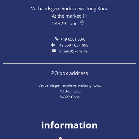
Verbandsgemeindeverwaltung Konz
At the market 11
54329
conc
+49 6501 83-0
+49 6501 83-1099
rathaus@konz.de
PO box address
Verbandsgemeindeverwaltung Konz
PO Box 1280
54322 Conc
information