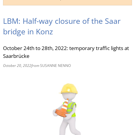
RU
LBM: Half-way closure of the Saar
bridge in Konz
October 24th to 28th, 2022: temporary traffic lights at
Saarbrücke
October 20, 2022
from
SUSANNE NENNO