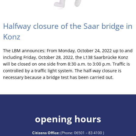
Halfway closure of the Saar bridge in
Konz
The LBM announces: From Monday, October 24, 2022 up to and
including Friday, October 28, 2022, the L138 Saarbrücke Konz
will be closed on one side from 8:30 a.m. to 3:00 p.m. Traffic is
controlled by a traffic light system. The half-way closure is
necessary because a bridge test has been carried out.
opening hours
Citizens Office:
(Phone:
06501 – 83 4100
)