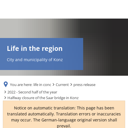
DE
AR
Life in the region
EN
City and municipality of Konz
NL
You are here:
life in conc
Current
press release
FR
2022 - Second half of the year
Halfway closure of the Saar bridge in Konz
TR
Notice on automatic translation: This page has been
translated automatically. Translation errors or inaccuracies
may occur. The German-language original version shall
UK
prevail.